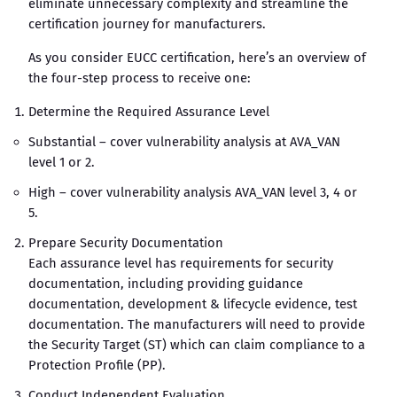
eliminate unnecessary complexity and streamline the
certification journey for manufacturers.
As you consider EUCC certification, here’s an overview of
the four-step process to receive one:
Determine the Required Assurance Level
Substantial – cover vulnerability analysis at AVA_VAN
level 1 or 2.
High – cover vulnerability analysis AVA_VAN level 3, 4 or
5.
Prepare Security Documentation
Each assurance level has requirements for security
documentation, including providing guidance
documentation, development & lifecycle evidence, test
documentation. The manufacturers will need to provide
the Security Target (ST) which can claim compliance to a
Protection Profile (PP).
Conduct Independent Evaluation