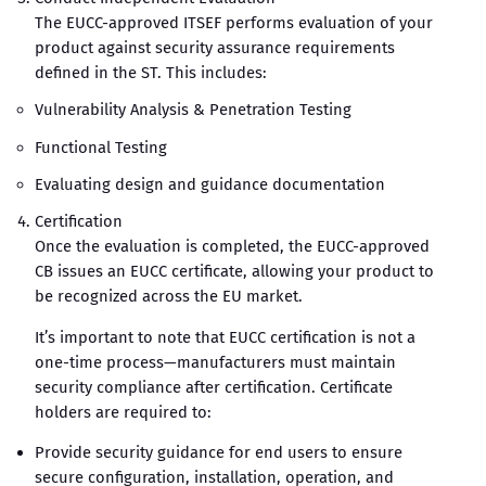
The EUCC-approved ITSEF performs evaluation of your
product against security assurance requirements
defined in the ST. This includes:
Vulnerability Analysis & Penetration Testing
Functional Testing
Evaluating design and guidance documentation
Certification
Once the evaluation is completed, the EUCC-approved
CB issues an EUCC certificate, allowing your product to
be recognized across the EU market.
It’s important to note that EUCC certification is not a
one-time process—manufacturers must maintain
security compliance after certification. Certificate
holders are required to:
Provide security guidance for end users to ensure
secure configuration, installation, operation, and