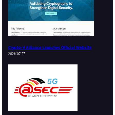
Crypto-V Alliance Launches Official Website
2026-07-27