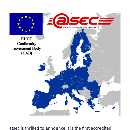
atsec is thrilled to announce it is the first accredited