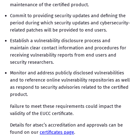
maintenance of the certified product.
Commit to providing security updates and defining the
period during which security updates and cybersecurity-
related patches will be provided to end users.
Establish a vulnerability disclosure process and
maintain clear contact information and procedures for
receiving vulnerability reports from end users and
security researchers.
Monitor and address publicly disclosed vulnerabilities
and to reference online vulnerability repositories as well
as respond to security advisories related to the certified
product.
Failure to meet these requirements could impact the
validity of the EUCC certificate.
Details for atsec’s accreditation and approvals can be
found on our
certificates page
.