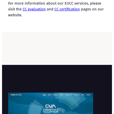
For more information about our EUCC services, please
visit the
CC evaluation
and
CC certification
pages on our
website.