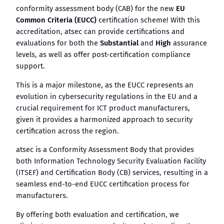
conformity assessment body (CAB) for the new
EU
Common Criteria (EUCC)
certification scheme! With this
accreditation, atsec can provide certifications and
evaluations for both the
Substantial
and
High
assurance
levels, as well as offer post-certification compliance
support.
This is a major milestone, as the EUCC represents an
evolution in cybersecurity regulations in the EU and a
crucial requirement for ICT product manufacturers,
given it provides a harmonized approach to security
certification across the region.
atsec is a Conformity Assessment Body that provides
both Information Technology Security Evaluation Facility
(ITSEF) and Certification Body (CB) services, resulting in a
seamless end-to-end EUCC certification process for
manufacturers.
By offering both evaluation and certification, we