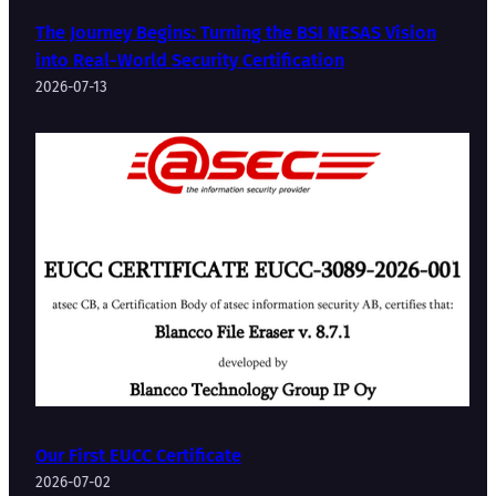
The Journey Begins: Turning the BSI NESAS Vision
into Real-World Security Certification
2026-07-13
Our First EUCC Certificate
2026-07-02