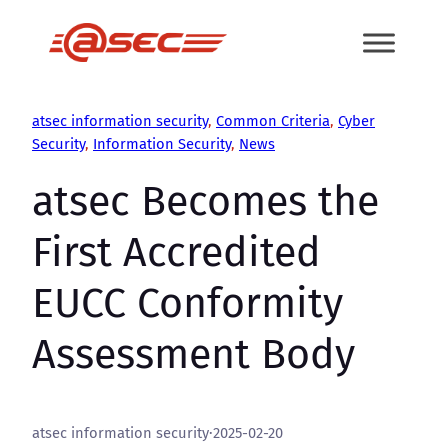
Skip
to
content
atsec information security
, 
Common Criteria
, 
Cyber
Security
, 
Information Security
, 
News
atsec Becomes the
First Accredited
EUCC Conformity
Assessment Body
atsec information security
·
2025-02-20