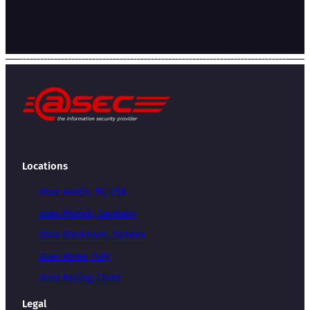
Locations
atsec Austin, TX, USA
atsec Munich, Germany
atsec Stockholm, Sweden
atsec Rome, Italy
atsec Beijing, China
Legal