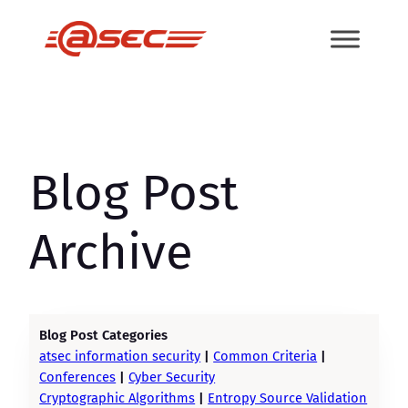
Skip
to
content
Blog Post
Archive
Blog Post Categories
atsec information security
|
Common Criteria
|
Conferences
|
Cyber Security
Cryptographic Algorithms
|
Entropy Source Validation