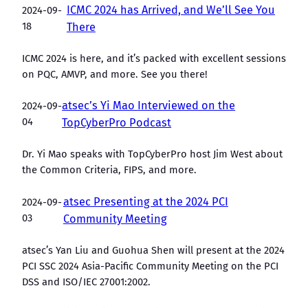
ICMC 2024 has Arrived, and We’ll See You
2024-09-
18
There
ICMC 2024 is here, and it’s packed with excellent sessions
on PQC, AMVP, and more. See you there!
atsec’s Yi Mao Interviewed on the
2024-09-
04
TopCyberPro Podcast
Dr. Yi Mao speaks with TopCyberPro host Jim West about
the Common Criteria, FIPS, and more.
atsec Presenting at the 2024 PCI
2024-09-
03
Community Meeting
atsec’s Yan Liu and Guohua Shen will present at the 2024
PCI SSC 2024 Asia-Pacific Community Meeting on the PCI
DSS and ISO/IEC 27001:2002.