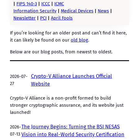
|
FIPS 140-3
|
ICCC
|
ICMC
Information Security
|
Medical Devices
|
News
|
Newsletter
|
PCI
|
April Fools
If you’re looking for an older post and can’t find it here,
it can likely be found on our
old blog
.
Below are our blog posts, from newest to oldest.
Crypto-V Alliance Launches Official
2026-07-
27
Website
Crypto-V Alliance is a non-profit formed to build
stronger cryptographic assurance, and its website just
launched!
The Journey Begins: Turning the BSI NESAS
2026-
07-13
Vision into Real-World Security Certification