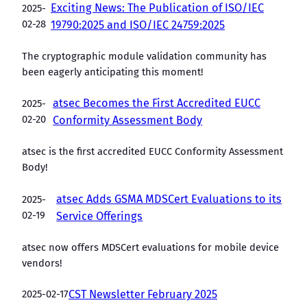
Exciting News: The Publication of ISO/IEC
2025-
02-28
19790:2025 and ISO/IEC 24759:2025
The cryptographic module validation community has
been eagerly anticipating this moment!
atsec Becomes the First Accredited EUCC
2025-
02-20
Conformity Assessment Body
atsec is the first accredited EUCC Conformity Assessment
Body!
atsec Adds GSMA MDSCert Evaluations to its
2025-
02-19
Service Offerings
atsec now offers MDSCert evaluations for mobile device
vendors!
2025-02-17
CST Newsletter February 2025