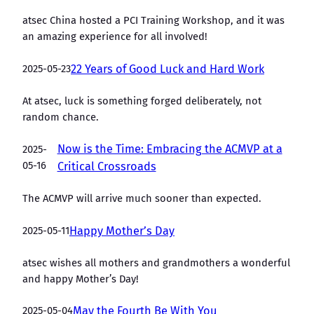
atsec China hosted a PCI Training Workshop, and it was
an amazing experience for all involved!
2025-05-23
22 Years of Good Luck and Hard Work
At atsec, luck is something forged deliberately, not
random chance.
Now is the Time: Embracing the ACMVP at a
2025-
05-16
Critical Crossroads
The ACMVP will arrive much sooner than expected.
2025-05-11
Happy Mother’s Day
atsec wishes all mothers and grandmothers a wonderful
and happy Mother’s Day!
2025-05-04
May the Fourth Be With You