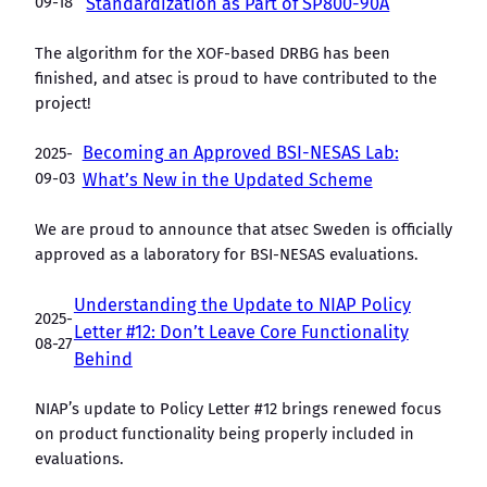
09-18
Standardization as Part of SP800-90A
The algorithm for the XOF-based DRBG has been
finished, and atsec is proud to have contributed to the
project!
Becoming an Approved BSI-NESAS Lab:
2025-
09-03
What’s New in the Updated Scheme
We are proud to announce that atsec Sweden is officially
approved as a laboratory for BSI-NESAS evaluations.
Understanding the Update to NIAP Policy
2025-
Letter #12: Don’t Leave Core Functionality
08-27
Behind
NIAP’s update to Policy Letter #12 brings renewed focus
on product functionality being properly included in
evaluations.