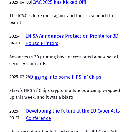
2025-04-08
ICMC 2025 has Kicked Off!
The ICMC is here once again, and there’s so much to
learn!
ENISA Announces Protection Profile for 3D
2025-
04-01
House Printers
Advances in 3D printing have necessitated a new set of
security standards.
2025-03-28
Digging into some FIPS ‘n’ Chips
atsec’s FIPS ‘n’ Chips crypto module bootcamp wrapped
up this week, and it was a blast!
Developing the Future at the EU Cyber Acts
2025-
03-27
Conference
atsec recently attended and spoke at the EU Cyber Acts