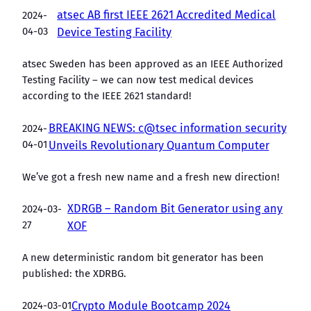
atsec AB first IEEE 2621 Accredited Medical
2024-
04-03
Device Testing Facility
atsec Sweden has been approved as an IEEE Authorized
Testing Facility – we can now test medical devices
according to the IEEE 2621 standard!
BREAKING NEWS: c@tsec information security
2024-
04-01
Unveils Revolutionary Quantum Computer
We’ve got a fresh new name and a fresh new direction!
XDRGB – Random Bit Generator using any
2024-03-
27
XOF
A new deterministic random bit generator has been
published: the XDRBG.
2024-03-01
Crypto Module Bootcamp 2024