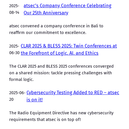
atsec’s Company Conference Celebrating
2025-
08-14
Our 25th Anniversary
atsec convened a company conference in Bali to
reaffirm our commitment to excellence.
CLAR 2025 & BLESS 2025: Twin Conferences at
2025-
06-30
the Forefront of Logic, AI, and Ethics
The CLAR 2025 and BLESS 2025 conferences converged
on a shared mission: tackle pressing challenges with
formal logic.
Cybersecurity Testing Added to RED – atsec
2025-06-
20
is on it!
The Radio Equipment Directive has new cybersecurity
requirements that atsec is on top of!