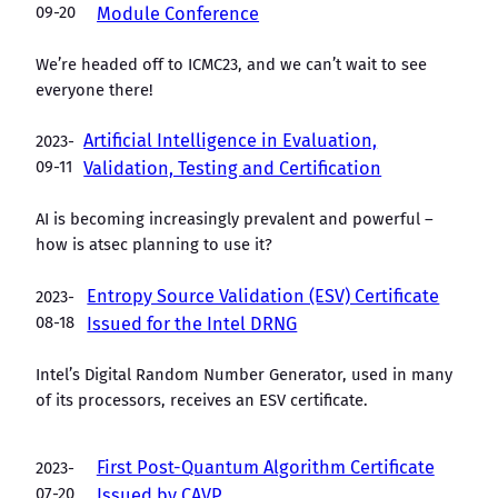
09-20
Module Conference
We’re headed off to ICMC23, and we can’t wait to see
everyone there!
Artificial Intelligence in Evaluation,
2023-
09-11
Validation, Testing and Certification
AI is becoming increasingly prevalent and powerful –
how is atsec planning to use it?
Entropy Source Validation (ESV) Certificate
2023-
08-18
Issued for the Intel DRNG
Intel’s Digital Random Number Generator, used in many
of its processors, receives an ESV certificate.
First Post-Quantum Algorithm Certificate
2023-
07-20
Issued by CAVP