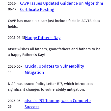
CAVP Issues Updated Guidance on Algorithm
2025-
06-17
Certificate Posting
CAVP has made it clear: just include facts in ACVTS data
fields.
2025-06-15
Happy Father’s Day
atsec wishes all fathers, grandfathers and fathers to be
a happy Fathers’s Day!
Crucial Updates to Vulnerability
2025-06-
13
Mitigation
NIAP has issued Policy Letter #17, which introduces
significant changes to vulnerability mitigation.
atsec’s PCI Training was a Complete
2025-05-
29
Success