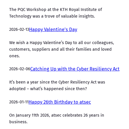
The PQC Workshop at the KTH Royal Institute of
Technology was a trove of valuable insights.
2026-02-13
Happy Valentine’s Day
We wish a Happy Valentine’s Day to all our colleagues,
customers, suppliers and all their families and loved
ones.
2026-02-06
Catching Up with the Cyber Resiliency Act
It’s been a year since the Cyber Resiliency Act was
adopted – what’s happened since then?
2026-01-11
Happy 26th Birthday to atsec
On January 11th 2026, atsec celebrates 26 years in
business.