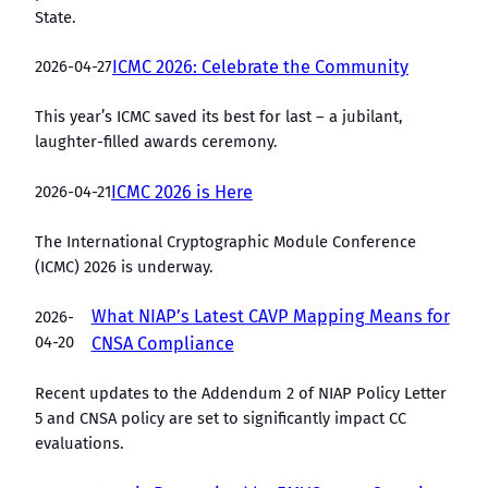
State.
2026-04-27
ICMC 2026: Celebrate the Community
This year’s ICMC saved its best for last – a jubilant,
laughter-filled awards ceremony.
2026-04-21
ICMC 2026 is Here
The International Cryptographic Module Conference
(ICMC) 2026 is underway.
What NIAP’s Latest CAVP Mapping Means for
2026-
04-20
CNSA Compliance
Recent updates to the Addendum 2 of NIAP Policy Letter
5 and CNSA policy are set to significantly impact CC
evaluations.