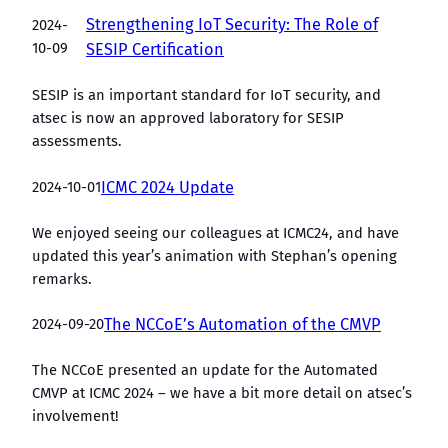
Strengthening IoT Security: The Role of
2024-
10-09
SESIP Certification
SESIP is an important standard for IoT security, and
atsec is now an approved laboratory for SESIP
assessments.
2024-10-01
ICMC 2024 Update
We enjoyed seeing our colleagues at ICMC24, and have
updated this year’s animation with Stephan’s opening
remarks.
2024-09-20
The NCCoE’s Automation of the CMVP
The NCCoE presented an update for the Automated
CMVP at ICMC 2024 – we have a bit more detail on atsec’s
involvement!