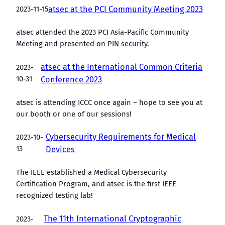
2023-11-15
atsec at the PCI Community Meeting 2023
atsec attended the 2023 PCI Asia-Pacific Community
Meeting and presented on PIN security.
atsec at the International Common Criteria
2023-
10-31
Conference 2023
atsec is attending ICCC once again – hope to see you at
our booth or one of our sessions!
Cybersecurity Requirements for Medical
2023-10-
13
Devices
The IEEE established a Medical Cybersecurity
Certification Program, and atsec is the first IEEE
recognized testing lab!
The 11th International Cryptographic
2023-