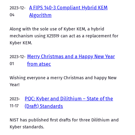
A FIPS 140-3 Compliant Hybrid KEM
2023-12-
04
Algorithm
Along with the sole use of Kyber KEM, a hybrid
mechanism using X25519 can act as a replacement for
Kyber KEM.
Merry Christmas and a Happy New Year
2023-12-
01
from atsec
Wishing everyone a merry Christmas and happy New
Year!
PQC: Kyber and Dilithium – State of the
2023-
11-17
(Draft) Standards
NIST has published first drafts for three Dilithium and
Kyber standards.