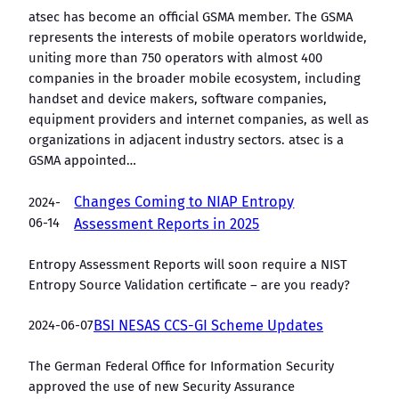
atsec has become an official GSMA member. The GSMA
represents the interests of mobile operators worldwide,
uniting more than 750 operators with almost 400
companies in the broader mobile ecosystem, including
handset and device makers, software companies,
equipment providers and internet companies, as well as
organizations in adjacent industry sectors. atsec is a
GSMA appointed…
Changes Coming to NIAP Entropy
2024-
06-14
Assessment Reports in 2025
Entropy Assessment Reports will soon require a NIST
Entropy Source Validation certificate – are you ready?
2024-06-07
BSI NESAS CCS-GI Scheme Updates
The German Federal Office for Information Security
approved the use of new Security Assurance