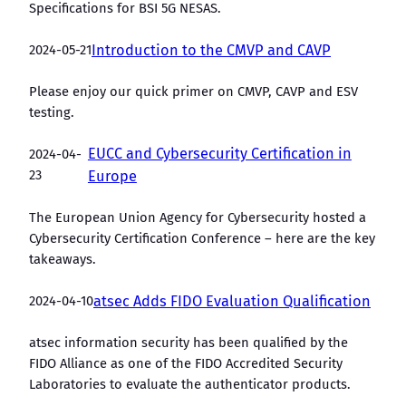
Specifications for BSI 5G NESAS.
2024-05-21
Introduction to the CMVP and CAVP
Please enjoy our quick primer on CMVP, CAVP and ESV
testing.
EUCC and Cybersecurity Certification in
2024-04-
23
Europe
The European Union Agency for Cybersecurity hosted a
Cybersecurity Certification Conference – here are the key
takeaways.
2024-04-10
atsec Adds FIDO Evaluation Qualification
atsec information security has been qualified by the
FIDO Alliance as one of the FIDO Accredited Security
Laboratories to evaluate the authenticator products.