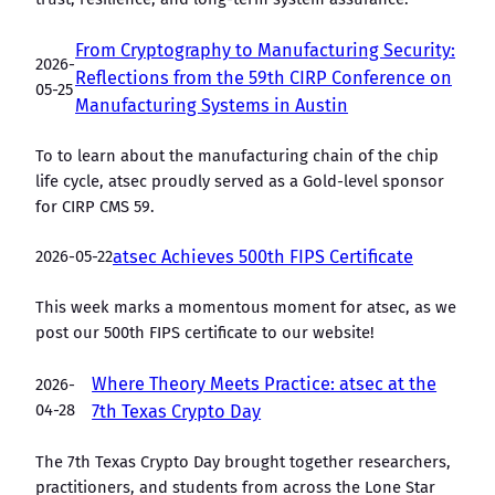
From Cryptography to Manufacturing Security:
2026-
Reflections from the 59th CIRP Conference on
05-25
Manufacturing Systems in Austin
To to learn about the manufacturing chain of the chip
life cycle, atsec proudly served as a Gold-level sponsor
for CIRP CMS 59.
2026-05-22
atsec Achieves 500th FIPS Certificate
This week marks a momentous moment for atsec, as we
post our 500th FIPS certificate to our website!
Where Theory Meets Practice: atsec at the
2026-
04-28
7th Texas Crypto Day
The 7th Texas Crypto Day brought together researchers,
practitioners, and students from across the Lone Star