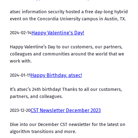
atsec information security hosted a free day-long hybrid
event on the Concordia University campus in Austin, TX.
2024-02-14
Happy Valentine’s Day!
Happy Valentine’s Day to our customers, our partners,
colleagues and communities around the world that we
work with.
2024-01-11
Happy Birthday, atsec!
It’s atsec’s 24th birthday! Thanks to all our customers,
partners, and colleagues.
2023-12-20
CST Newsletter December 2023
Dive into our December CST newsletter for the latest on
algorithm transitions and more.