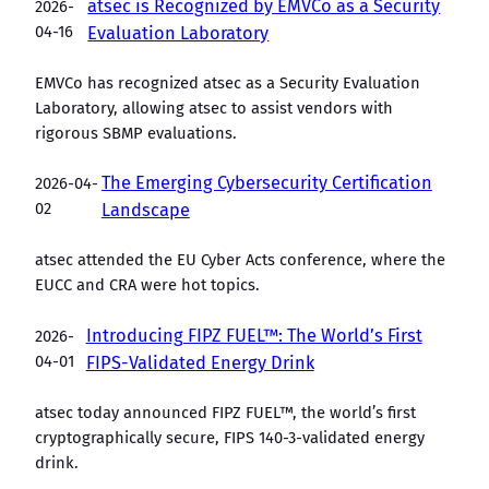
atsec is Recognized by EMVCo as a Security
2026-
04-16
Evaluation Laboratory
EMVCo has recognized atsec as a Security Evaluation
Laboratory, allowing atsec to assist vendors with
rigorous SBMP evaluations.
The Emerging Cybersecurity Certification
2026-04-
02
Landscape
atsec attended the EU Cyber Acts conference, where the
EUCC and CRA were hot topics.
Introducing FIPZ FUEL™: The World’s First
2026-
04-01
FIPS-Validated Energy Drink
atsec today announced FIPZ FUEL™, the world’s first
cryptographically secure, FIPS 140-3-validated energy
drink.