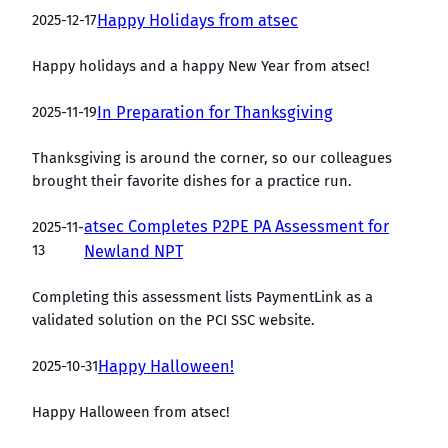
2025-12-17
Happy Holidays from atsec
Happy holidays and a happy New Year from atsec!
2025-11-19
In Preparation for Thanksgiving
Thanksgiving is around the corner, so our colleagues
brought their favorite dishes for a practice run.
atsec Completes P2PE PA Assessment for
2025-11-
13
Newland NPT
Completing this assessment lists PaymentLink as a
validated solution on the PCI SSC website.
2025-10-31
Happy Halloween!
Happy Halloween from atsec!