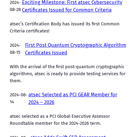
Exciting Milestone: First atsec Cybersecurity
2024-
08-28
Certificates Issued for Common Criteria
atsec’s Certification Body has issued its first Common
Criteria certificates!
First Post Quantum Cryptographic Algorithm
2024-
08-15
Certificates Issued
With the arrival of the first post-quantum cryptographic
algorithms, atsec is ready to provide testing services for
them.
atsec Selected as PCI GEAR Member for
2024-08-
14
2024 – 2026
atsec selected as a PCI Global Executive Assessor
Roundtable member for the 2024-2026 term.