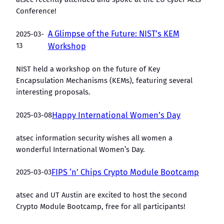
Conference!
A Glimpse of the Future: NIST’s KEM
2025-03-
13
Workshop
NIST held a workshop on the future of Key
Encapsulation Mechanisms (KEMs), featuring several
interesting proposals.
2025-03-08
Happy International Women’s Day
atsec information security wishes all women a
wonderful International Women’s Day.
2025-03-03
FIPS ‘n’ Chips Crypto Module Bootcamp
atsec and UT Austin are excited to host the second
Crypto Module Bootcamp, free for all participants!