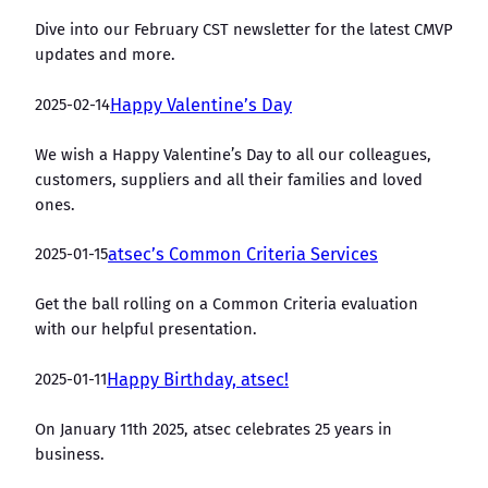
Dive into our February CST newsletter for the latest CMVP
updates and more.
2025-02-14
Happy Valentine’s Day
We wish a Happy Valentine’s Day to all our colleagues,
customers, suppliers and all their families and loved
ones.
2025-01-15
atsec’s Common Criteria Services
Get the ball rolling on a Common Criteria evaluation
with our helpful presentation.
2025-01-11
Happy Birthday, atsec!
On January 11th 2025, atsec celebrates 25 years in
business.