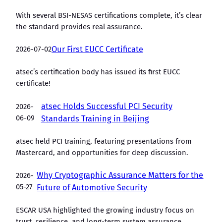
With several BSI-NESAS certifications complete, it’s clear
the standard provides real assurance.
2026-07-02
Our First EUCC Certificate
atsec’s certification body has issued its first EUCC
certificate!
atsec Holds Successful PCI Security
2026-
06-09
Standards Training in Beijing
atsec held PCI training, featuring presentations from
Mastercard, and opportunities for deep discussion.
Why Cryptographic Assurance Matters for the
2026-
05-27
Future of Automotive Security
ESCAR USA highlighted the growing industry focus on
trust, resilience, and long-term system assurance.