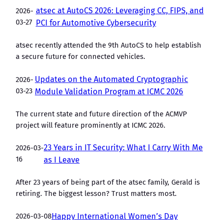
atsec at AutoCS 2026: Leveraging CC, FIPS, and
2026-
03-27
PCI for Automotive Cybersecurity
atsec recently attended the 9th AutoCS to help establish
a secure future for connected vehicles.
Updates on the Automated Cryptographic
2026-
03-23
Module Validation Program at ICMC 2026
The current state and future direction of the ACMVP
project will feature prominently at ICMC 2026.
23 Years in IT Security: What I Carry With Me
2026-03-
16
as I Leave
After 23 years of being part of the atsec family, Gerald is
retiring. The biggest lesson? Trust matters most.
2026-03-08
Happy International Women’s Day