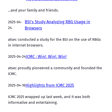
…and your family and friends.
BSI’s Study Analyzing RBG Usage in
2025-04-
24
Browsers
atsec conducted a study for the BSI on the use of RBGs
in internet browsers.
2025-04-24
ICMC : Win!, Win!, Win!
atsec proudly pioneered a community and founded the
ICMC.
2025-04-16
Highlights from ICMC 2025
ICMC 2025 wrapped up last week, and it was both
informative and entertaining.