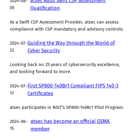
atsec Adds Swift CSP Assessment
2024-08-
05
Qualification
As a Swift CSP Assessment Provider, atsec can assess
compliance with CSP mandatory and advisory controls.
Guiding the Way through the World of
2024-07-
22
Cyber Security
Looking back on 25 years of cybersecurity excellence,
and looking forward to more.
First SP800-140Br1 Compliant FIPS 140-3
2024-07-
13
Certificates
atsec participates in NIST’s SP800-140Br1 Pilot Program.
atsec has become an official GSMA
2024-06-
15
member