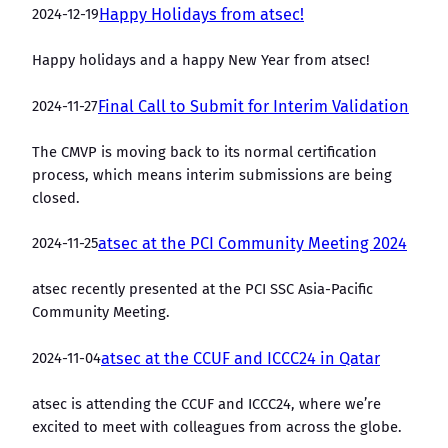
2024-12-19
Happy Holidays from atsec!
Happy holidays and a happy New Year from atsec!
2024-11-27
Final Call to Submit for Interim Validation
The CMVP is moving back to its normal certification
process, which means interim submissions are being
closed.
2024-11-25
atsec at the PCI Community Meeting 2024
atsec recently presented at the PCI SSC Asia-Pacific
Community Meeting.
2024-11-04
atsec at the CCUF and ICCC24 in Qatar
atsec is attending the CCUF and ICCC24, where we’re
excited to meet with colleagues from across the globe.