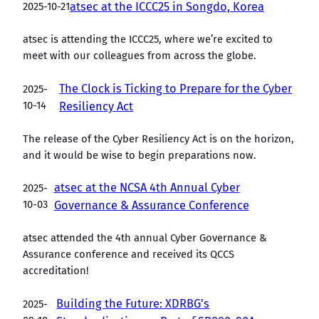
2025-10-21
atsec at the ICCC25 in Songdo, Korea
atsec is attending the ICCC25, where we’re excited to
meet with our colleagues from across the globe.
The Clock is Ticking to Prepare for the Cyber
2025-
10-14
Resiliency Act
The release of the Cyber Resiliency Act is on the horizon,
and it would be wise to begin preparations now.
atsec at the NCSA 4th Annual Cyber
2025-
10-03
Governance & Assurance Conference
atsec attended the 4th annual Cyber Governance &
Assurance conference and received its QCCS
accreditation!
Building the Future: XDRBG’s
2025-