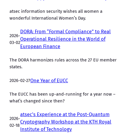
atsec information security wishes all women a
wonderful International Women’s Day.
DORA: From “Formal Compliance” to Real
2026-
Operational Resilience in the World of
03-02
European Finance
The DORA harmonizes rules across the 27 EU member
states.
2026-02-27
One Year of EUCC
The EUCC has been up-and-running for a year now –
what’s changed since then?
atsec’s Experience at the Post-Quantum
2026-
Cryptography Workshop at the KTH Royal
02-18
Institute of Technology