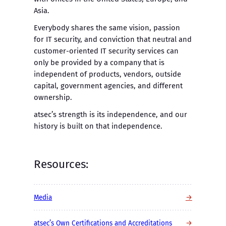
Asia.
Everybody shares the same vision, passion
for IT security, and conviction that neutral and
customer-oriented IT security services can
only be provided by a company that is
independent of products, vendors, outside
capital, government agencies, and different
ownership.
atsec’s strength is its independence, and our
history is built on that independence.
Resources:
→
Media
→
atsec’s Own Certifications and Accreditations