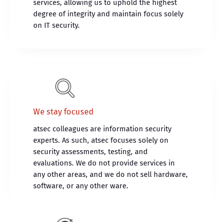
services, allowing us to uphold the highest
degree of integrity and maintain focus solely
on IT security.
We stay focused
atsec colleagues are information security
experts. As such, atsec focuses solely on
security assessments, testing, and
evaluations. We do not provide services in
any other areas, and we do not sell hardware,
software, or any other ware.