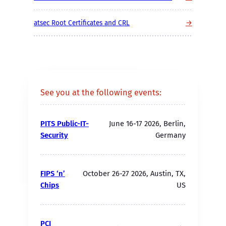
→
atsec Root Certificates and CRL
See you at the following events:
PITS Public-IT-
June 16-17 2026, Berlin,
Security
Germany
FIPS ‘n’
October 26-27 2026, Austin, TX,
Chips
US
PCI