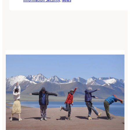
Information Security
, 
News