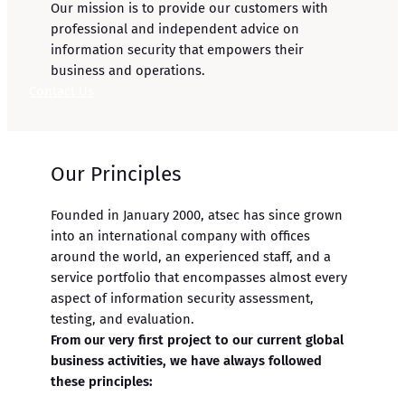
Our mission is to provide our customers with
professional and independent advice on
information security that empowers their
business and operations.
Contact Us
Our Principles
Founded in January 2000, atsec has since grown
into an international company with offices
around the world, an experienced staff, and a
service portfolio that encompasses almost every
aspect of information security assessment,
testing, and evaluation.
From our very first project to our current global
business activities, we have always followed
these principles: