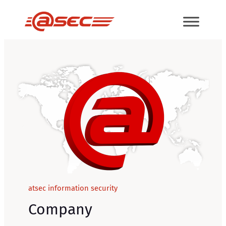
Skip
to
content
atsec information security
Company