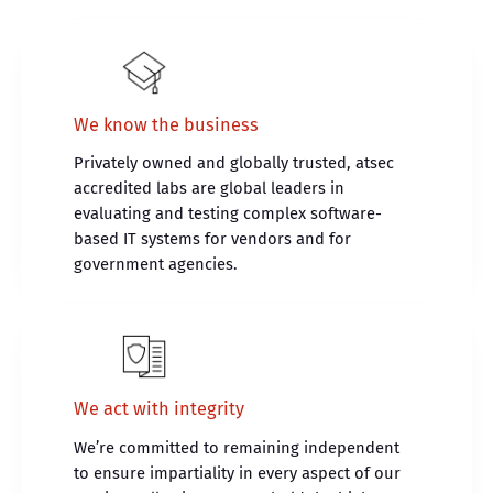
We know the business
Privately owned and globally trusted, atsec
accredited labs are global leaders in
evaluating and testing complex software-
based IT systems for vendors and for
government agencies.
We act with integrity
We’re committed to remaining independent
to ensure impartiality in every aspect of our