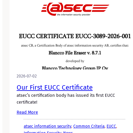
2026-07-02
Our First EUCC Certificate
atsec’s certification body has issued its first EUCC
certificate!
Read More
atsec information security
, 
Common Criteria
, 
EUCC
, 