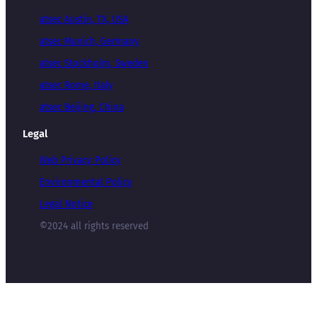
atsec Austin, TX, USA
atsec Munich, Germany
atsec Stockholm, Sweden
atsec Rome, Italy
atsec Beijing, China
Legal
Web Privacy Policy
Environmental Policy
Legal Notice
©2024 all rights reserved