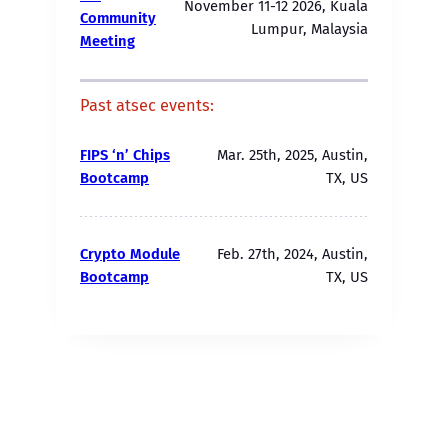
November 11-12 2026, Kuala
Community
Lumpur, Malaysia
Meeting
Past atsec events:
FIPS ‘n’ Chips
Mar. 25th, 2025, Austin,
Bootcamp
TX, US
Crypto Module
Feb. 27th, 2024, Austin,
Bootcamp
TX, US