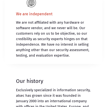
We are independent
We are not affiliated with any hardware or
software vendor, and we never will be. Our
customers rely on us to be objective, so our
credibility as security experts hinges on that
independence. We have no interest in selling
anything other than our security assessment,
testing, and evaluation expertise.
Our history
Exclusively specialized in information security,
atsec has grown since it was founded in
January 2000 into an international company
with offices in the United States, Europe, and