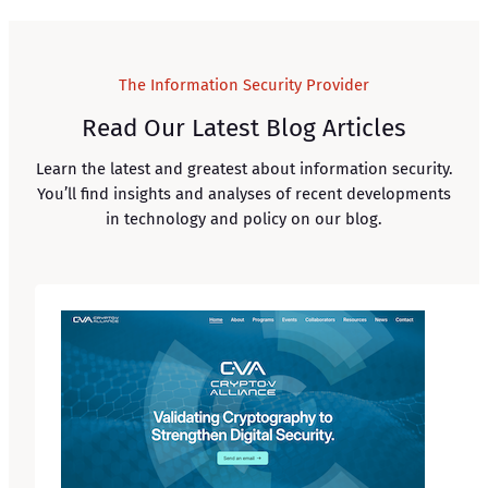
The Information Security Provider
Read Our Latest Blog Articles
Learn the latest and greatest about information security.
You’ll find insights and analyses of recent developments
in technology and policy on our blog.