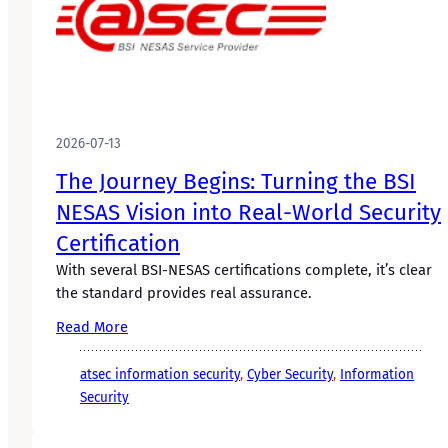
2026-07-13
The Journey Begins: Turning the BSI
NESAS Vision into Real-World Security
Certification
With several BSI-NESAS certifications complete, it’s clear
the standard provides real assurance.
Read More
atsec information security
, 
Cyber Security
, 
Information
Security