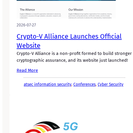
2026-07-27
Crypto-V Alliance Launches Official
Website
Crypto-V Alliance is a non-profit formed to build stronger
cryptographic assurance, and its website just launched!
Read More
atsec information security
, 
Conferences
, 
Cyber Security