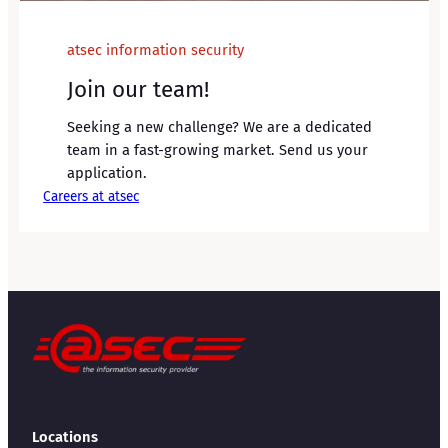
atsec information security
Join our team!
Seeking a new challenge? We are a dedicated
team in a fast-growing market. Send us your
application.
Careers at atsec
Locations