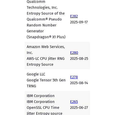
Qualcomm
Technologies, Inc.
Entropy Source of the
E282
Qualcomm® Pseudo
2025-09-17
Random Number
Generator
(Snapdragon® X1 Plus)
Amazon Web Services,
Inc.
E280
AWS-LC CPU Jitter RNG
2025-08-25
Entropy Source
Google LLC
E278
Google Tensor 5th Gen
2025-08-14
TRNG
IBM Corporation
IBM Corporation
E265
OpenSSL CPU Time
2025-06-27
Jitter Entropy source