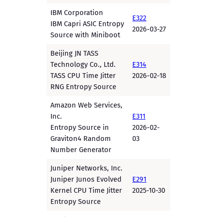
IBM Corporation
E322
IBM Capri ASIC Entropy
2026-03-27
Source with Miniboot
Beijing JN TASS
Technology Co., Ltd.
E314
TASS CPU Time Jitter
2026-02-18
RNG Entropy Source
Amazon Web Services,
Inc.
E311
Entropy Source in
2026-02-
Graviton4 Random
03
Number Generator
Juniper Networks, Inc.
Juniper Junos Evolved
E291
Kernel CPU Time Jitter
2025-10-30
Entropy Source