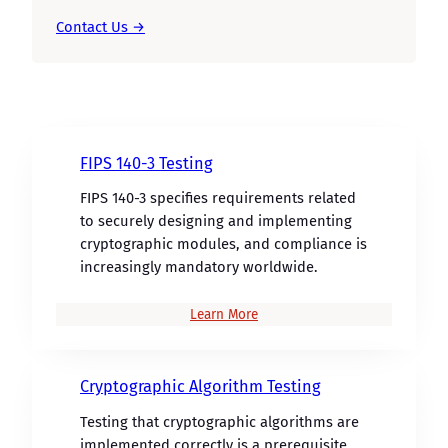
Contact Us →
FIPS 140-3 Testing
FIPS 140-3 specifies requirements related
to securely designing and implementing
cryptographic modules, and compliance is
increasingly mandatory worldwide.
Learn More
Cryptographic Algorithm Testing
Testing that cryptographic algorithms are
implemented correctly is a prerequisite