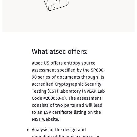
What atsec offers:
atsec US offers entropy source
assessment specified by the SP800-
90 series of documents through its
accredited Cryptographic Security
Testing (CST) laboratory (NVLAP Lab
Code #200658-0). The assessment
consists of two parts and will lead
to an ESV certificate listing on the
NIST website:
Analysis of the design and
operation of the noise source, as