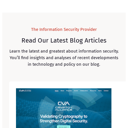
The Information Security Provider
Read Our Latest Blog Articles
Learn the latest and greatest about information security.
You’ll find insights and analyses of recent developments
in technology and policy on our blog.