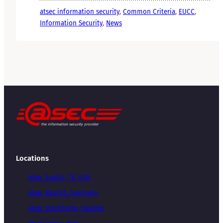
atsec information security
, 
Common Criteria
, 
EUCC
, 
Information Security
, 
News
Locations
atsec Austin, TX, USA
atsec Munich, Germany
atsec Stockholm, Sweden