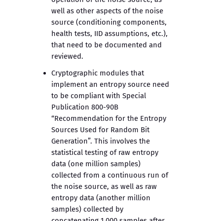
well as other aspects of the noise
source (conditioning components,
health tests, IID assumptions, etc.),
that need to be documented and
reviewed.
Cryptographic modules that
implement an entropy source need
to be compliant with Special
Publication 800-90B
“Recommendation for the Entropy
Sources Used for Random Bit
Generation”. This involves the
statistical testing of raw entropy
data (one million samples)
collected from a continuous run of
the noise source, as well as raw
entropy data (another million
samples) collected by
concatenating 1,000 samples after