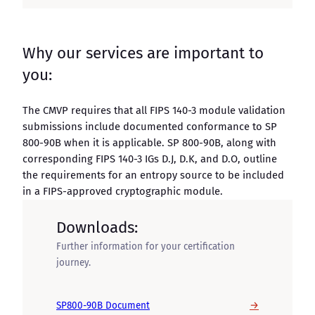
Why our services are important to
you:
The CMVP requires that all FIPS 140-3 module validation
submissions include documented conformance to SP
800-90B when it is applicable. SP 800-90B, along with
corresponding FIPS 140-3 IGs D.J, D.K, and D.O, outline
the requirements for an entropy source to be included
in a FIPS-approved cryptographic module.
Downloads:
Further information for your certification
journey.
→
SP800-90B Document