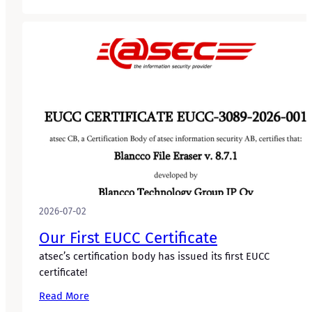
2026-07-02
Our First EUCC Certificate
atsec’s certification body has issued its first EUCC
certificate!
Read More