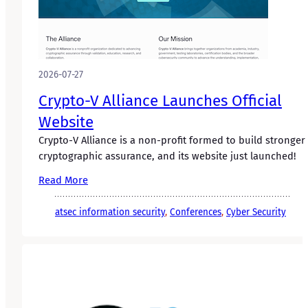
2026-07-27
Crypto-V Alliance Launches Official
Website
Crypto-V Alliance is a non-profit formed to build stronger
cryptographic assurance, and its website just launched!
Read More
atsec information security
, 
Conferences
, 
Cyber Security