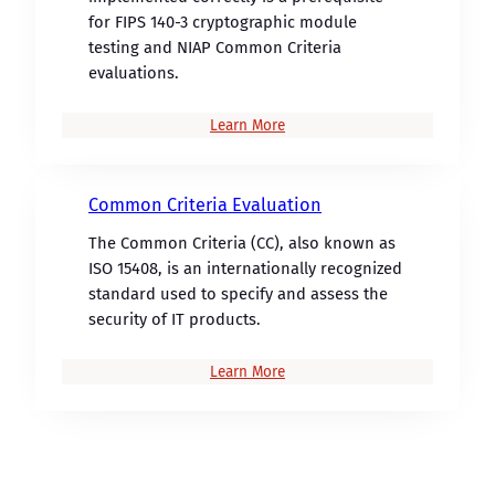
for FIPS 140-3 cryptographic module
testing and NIAP Common Criteria
evaluations.
Learn More
Common Criteria Evaluation
The Common Criteria (CC), also known as
ISO 15408, is an internationally recognized
standard used to specify and assess the
security of IT products.
Learn More