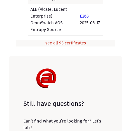
ALE (Alcatel Lucent
Enterprise)
E263
OmniSwitch AOS
2025-06-17
Entropy Source
see all 93 certificates
Still have questions?
Can’t find what you’re looking for? Let’s
talk!