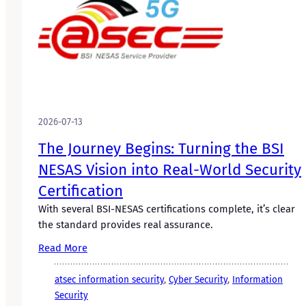
2026-07-13
The Journey Begins: Turning the BSI
NESAS Vision into Real-World Security
Certification
With several BSI-NESAS certifications complete, it’s clear
the standard provides real assurance.
Read More
atsec information security
, 
Cyber Security
, 
Information
Security