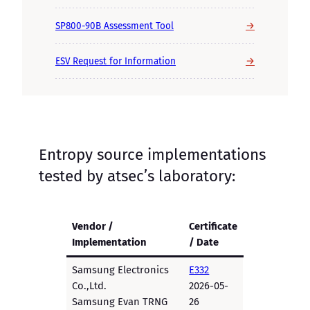
→
SP800-90B Assessment Tool
→
ESV Request for Information
Entropy source implementations
tested by atsec’s laboratory:
Vendor /
Certificate
Implementation
/ Date
Samsung Electronics
E332
Co.,Ltd.
2026-05-
Samsung Evan TRNG
26