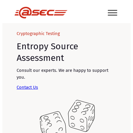
Skip
to
content
Cryptographic Testing
Entropy Source
Assessment
Consult our experts. We are happy to support
you.
Contact Us