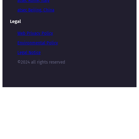
atsec Rome, Italy
atsec Beijing, China
Legal
Web Privacy Policy
Environmental Policy
Legal Notice
©2024 all rights reserved