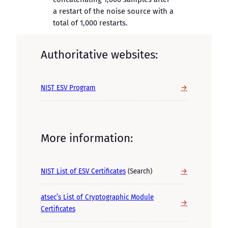
a restart of the noise source with a
total of 1,000 restarts.
Authoritative websites:
→
NIST ESV Program
More information:
→
NIST List of ESV Certificates
(Search)
atsec’s List of Cryptographic Module
→
Certificates