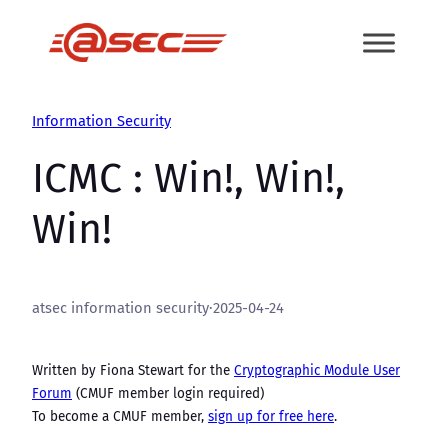
Skip
to
content
Information Security
ICMC : Win!, Win!,
Win!
atsec information security
·
2025-04-24
Written by Fiona Stewart for the
Cryptographic Module User
Forum
(CMUF member login required)
To become a CMUF member,
sign up for free here
.