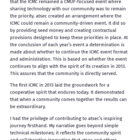
that the ICMC remained a CMUF-focused event where
sharing technology with our community was to remain
the priority. atsec created an arrangement where the
ICMC could remain a community-driven event. It did so
by providing seed money and creating contractual
provisions designed to keep these priorities in place. At
the conclusion of each year’s event a determination is
made about whether to continue the ICMC event format
and administration. This is based on whether the event
continues to align with the spirit of its creation in 2013.
This assures that the community is directly served.
The first ICMC in 2013 laid the groundwork for a
cooperative spirit that endures today. It demonstrated
that when a community comes together the results can
be extraordinary.
I had the privilege of contributing to atsec’s inspiring
journey firsthand. My narrative goes beyond simple
technical milestones; it reflects the community spirit