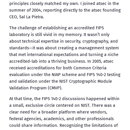
principles closely matched my own. I joined atsec in the
summer of 2004, reporting directly to the atsec founding
CEO, Sal La Pietra.
The challenge of establishing an accredited FIPS
laboratory is still vivid in my memory. It wasn’t only
about technical expertise in security, cryptography, and
standards—it was about creating a management system
that met international expectations and turning a niche
accredited-lab into a thriving business. In 2005, atsec
received accreditations for both Common Criteria
evaluation under the NIAP scheme and FIPS 140-2 testing
and validation under the NIST Cryptographic Module
Validation Program (CMVP).
At that time, the FIPS 140-2 discussions happened within
a small, exclusive circle centered on NIST. There was a
clear need for a broader platform where vendors,
federal agencies, academics, and other professionals
could share information. Recognizing the limitations of