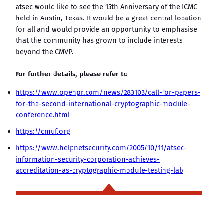
atsec would like to see the 15th Anniversary of the ICMC
held in Austin, Texas. It would be a great central location
for all and would provide an opportunity to emphasise
that the community has grown to include interests
beyond the CMVP.
For further details, please refer to
https://www.openpr.com/news/283103/call-for-papers-
for-the-second-international-cryptographic-module-
conference.html
https://cmuf.org
https://www.helpnetsecurity.com/2005/10/11/atsec-
information-security-corporation-achieves-
accreditation-as-cryptographic-module-testing-lab