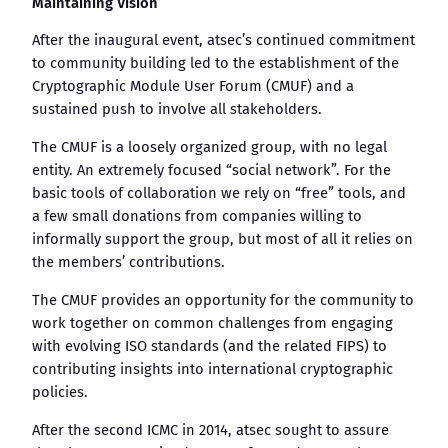
Maintaining Vision
After the inaugural event, atsec’s continued commitment
to community building led to the establishment of the
Cryptographic Module User Forum (CMUF) and a
sustained push to involve all stakeholders.
The CMUF is a loosely organized group, with no legal
entity. An extremely focused “social network”. For the
basic tools of collaboration we rely on “free” tools, and
a few small donations from companies willing to
informally support the group, but most of all it relies on
the members’ contributions.
The CMUF provides an opportunity for the community to
work together on common challenges from engaging
with evolving ISO standards (and the related FIPS) to
contributing insights into international cryptographic
policies.
After the second ICMC in 2014, atsec sought to assure