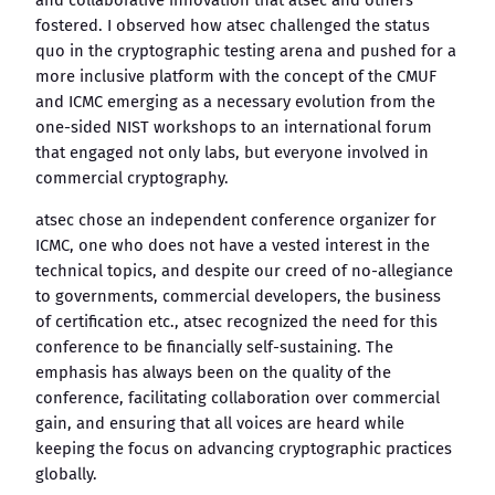
and collaborative innovation that atsec and others
fostered. I observed how atsec challenged the status
quo in the cryptographic testing arena and pushed for a
more inclusive platform with the concept of the CMUF
and ICMC emerging as a necessary evolution from the
one-sided NIST workshops to an international forum
that engaged not only labs, but everyone involved in
commercial cryptography.
atsec chose an independent conference organizer for
ICMC, one who does not have a vested interest in the
technical topics, and despite our creed of no-allegiance
to governments, commercial developers, the business
of certification etc., atsec recognized the need for this
conference to be financially self-sustaining. The
emphasis has always been on the quality of the
conference, facilitating collaboration over commercial
gain, and ensuring that all voices are heard while
keeping the focus on advancing cryptographic practices
globally.