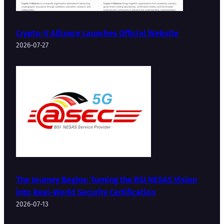
Crypto-V Alliance Launches Official Website
2026-07-27
The Journey Begins: Turning the BSI NESAS Vision
into Real-World Security Certification
2026-07-13