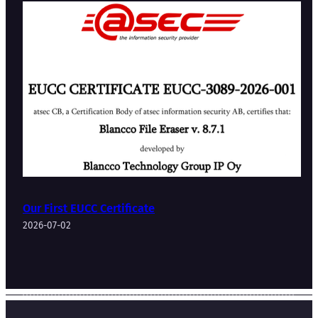
Our First EUCC Certificate
2026-07-02