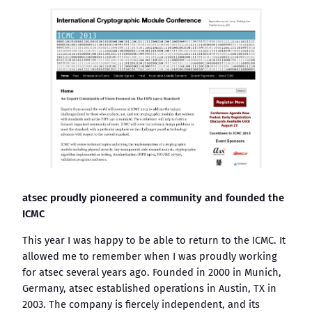
atsec proudly pioneered a community and founded the
ICMC
This year I was happy to be able to return to the ICMC. It
allowed me to remember when I was proudly working
for atsec several years ago. Founded in 2000 in Munich,
Germany, atsec established operations in Austin, TX in
2003. The company is fiercely independent, and its