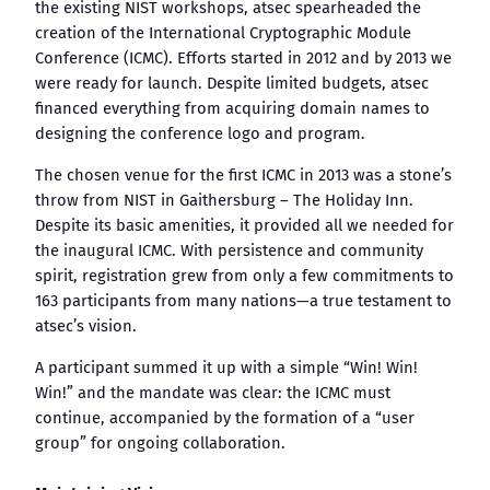
the existing NIST workshops, atsec spearheaded the
creation of the International Cryptographic Module
Conference (ICMC). Efforts started in 2012 and by 2013 we
were ready for launch. Despite limited budgets, atsec
financed everything from acquiring domain names to
designing the conference logo and program.
The chosen venue for the first ICMC in 2013 was a stone’s
throw from NIST in Gaithersburg – The Holiday Inn.
Despite its basic amenities, it provided all we needed for
the inaugural ICMC. With persistence and community
spirit, registration grew from only a few commitments to
163 participants from many nations—a true testament to
atsec’s vision.
A participant summed it up with a simple “Win! Win!
Win!” and the mandate was clear: the ICMC must
continue, accompanied by the formation of a “user
group” for ongoing collaboration.