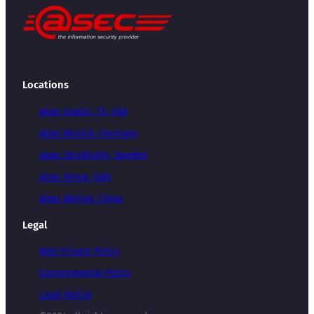
Locations
atsec Austin, TX, USA
atsec Munich, Germany
atsec Stockholm, Sweden
atsec Rome, Italy
atsec Beijing, China
Legal
Web Privacy Policy
Environmental Policy
Legal Notice