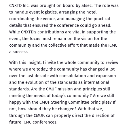
CNXTD Inc. was brought on board by atsec. The role was
to handle event logistics, arranging the hotel,
coordinating the venue, and managing the practical
details that ensured the conference could go ahead.
While CNXTD’s contributions are vital in supporting the
event, the focus must remain on the vision for the
community and the collective effort that made the ICMC
a success.
With this insight, I invite the whole community to review
where we are today, the community has changed a lot
over the last decade with consolidation and expansion
and the evolution of the standards as international
standards. Are the CMUF mission and principles still
meeting the needs of today’s community ? Are we still
happy with the CMUF Steering Committee principles? If
not, how should they be changed? With that we,
through the CMUF, can properly direct the direction of
future ICMC conferences.