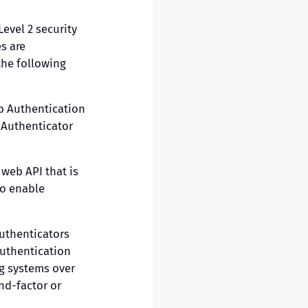
Level 2 security
es are
the following
b Authentication
-Authenticator
web API that is
to enable
authenticators
authentication
g systems over
nd-factor or