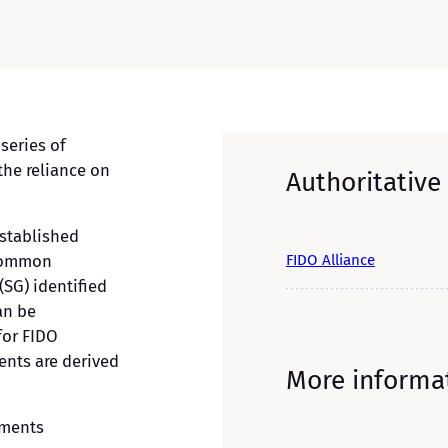
 series of
the reliance on
Authoritative
stablished
FIDO Alliance
 common
(SG) identified
an be
for FIDO
ents are derived
More informa
ements