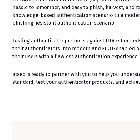
hassle to remember, and easy to phish, harvest, and re
knowledge-based authentication scenario to a mode
phishing-resistant authentication scenario.
Testing authenticator products against FIDO standards
their authenticators into modern and FIDO-enabled on
their users with a flawless authentication experience.
atsec is ready to partner with you to help you unders
standard, test your authenticator products, and achiev