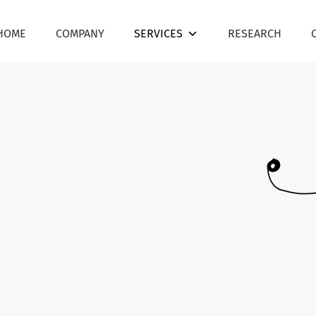
HOME
COMPANY
SERVICES
RESEARCH
.