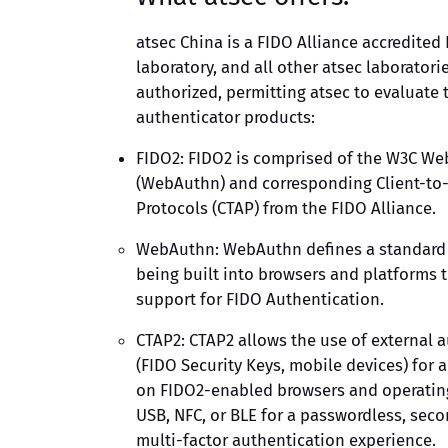
atsec China is a FIDO Alliance accredited 
laboratory, and all other atsec laboratori
authorized, permitting atsec to evaluate 
authenticator products:
FIDO2: FIDO2 is comprised of the W3C We
(WebAuthn) and corresponding Client-to
Protocols (CTAP) from the FIDO Alliance.
WebAuthn: WebAuthn defines a standard 
being built into browsers and platforms 
support for FIDO Authentication.
CTAP2: CTAP2 allows the use of external 
(FIDO Security Keys, mobile devices) for 
on FIDO2-enabled browsers and operatin
USB, NFC, or BLE for a passwordless, seco
multi-factor authentication experience.