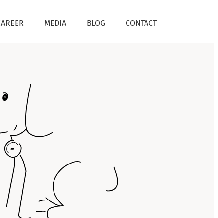
CAREER
MEDIA
BLOG
CONTACT