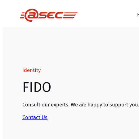
Skip
to
content
Identity
FIDO
Consult our experts. We are happy to support you
Contact Us