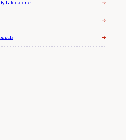
→
ity Laboratories
→
→
roducts