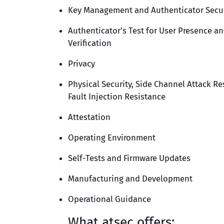
Key Management and Authenticator Secur
Authenticator’s Test for User Presence a
Verification
Privacy
Physical Security, Side Channel Attack Re
Fault Injection Resistance
Attestation
Operating Environment
Self-Tests and Firmware Updates
Manufacturing and Development
Operational Guidance
What atsec offers: