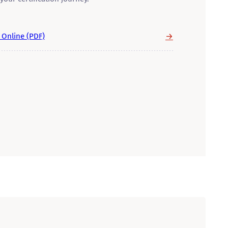
→
y Online (PDF)