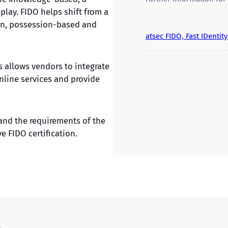
play. FIDO helps shift from a
rn, possession-based and
atsec FIDO, Fast IDentit
 allows vendors to integrate
line services and provide
tand the requirements of the
e FIDO certification.