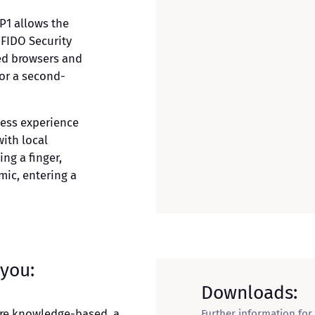
P1 allows the
 FIDO Security
ed browsers and
for a second-
ess experience
with local
ng a finger,
mic, entering a
 you:
Downloads:
are knowledge-based, a
Further information for 