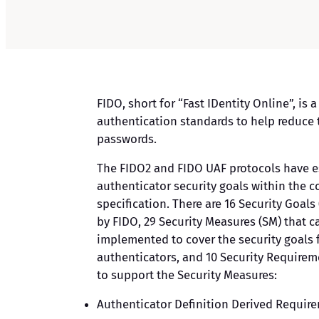
FIDO, short for “Fast IDentity Online”, is a
authentication standards to help reduce 
passwords.
The FIDO2 and FIDO UAF protocols have e
authenticator security goals within the
specification. There are 16 Security Goals 
by FIDO, 29 Security Measures (SM) that c
implemented to cover the security goals 
authenticators, and 10 Security Requirem
to support the Security Measures:
Authenticator Definition Derived Requir