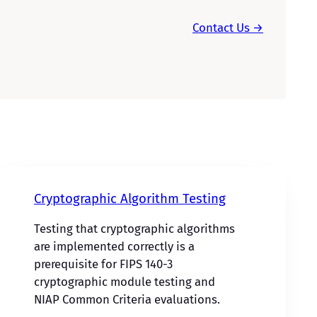
Contact Us →
Cryptographic Algorithm Testing
Testing that cryptographic algorithms
are implemented correctly is a
prerequisite for FIPS 140-3
cryptographic module testing and
NIAP Common Criteria evaluations.