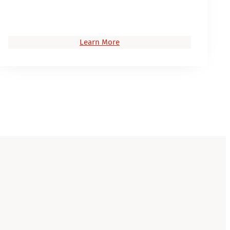
Learn More