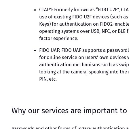
CTAP1: Formerly known as “FIDO U2F”, CTA
use of existing FIDO U2F devices (such as
Keys) for authentication on FIDO2-enabl
operating systems over USB, NFC, or BLE 
factor experience.
FIDO UAF: FIDO UAF supports a passwordl
for online service on users’ own devices 
authentication mechanisms such as swipi
looking at the camera, speaking into the 
PIN, etc.
Why our services are important to
Passwords and other forms of legacy authentication 