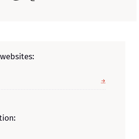
 websites:
→
tion: