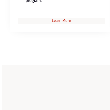
program.
Learn More