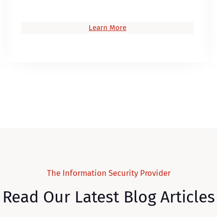
Learn More
The Information Security Provider
Read Our Latest Blog Articles