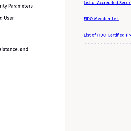
List of Accredited Secur
ity Parameters
nd User
FIDO Member List
List of FIDO Certified P
sistance, and