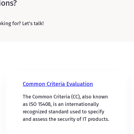
ions?
king for? Let’s talk!
Common Criteria Evaluation
The Common Criteria (CC), also known
as ISO 15408, is an internationally
recognized standard used to specify
and assess the security of IT products.