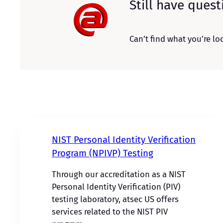
Still have quest
Can’t find what you’re loo
NIST Personal Identity Verification
Program (NPIVP) Testing
Through our accreditation as a NIST
Personal Identity Verification (PIV)
testing laboratory, atsec US offers
services related to the NIST PIV