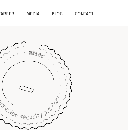
CAREER
MEDIA
BLOG
CONTACT