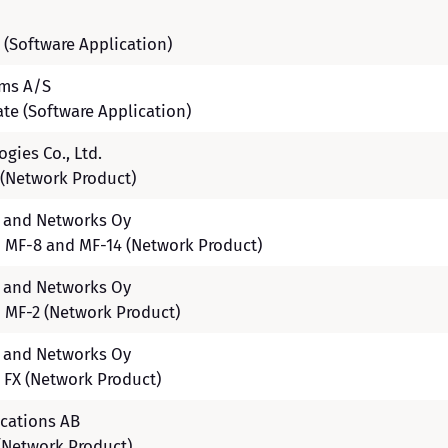
 (Software Application)
ems A/S
ate (Software Application)
gies Co., Ltd.
(Network Product)
s and Networks Oy
 MF-8 and MF-14 (Network Product)
s and Networks Oy
 MF-2 (Network Product)
s and Networks Oy
 FX (Network Product)
cations AB
(Network Product)