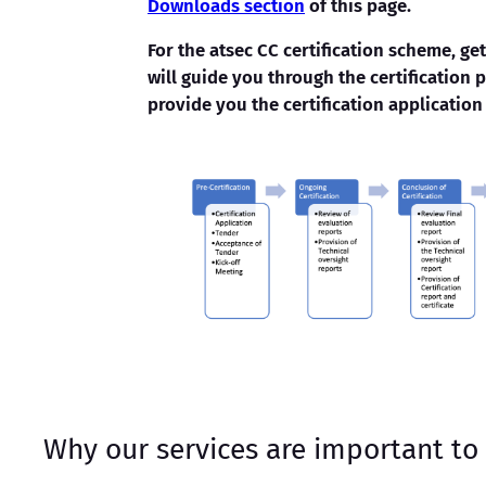
Downloads section
of this page.
For the atsec CC certification scheme, ge
will guide you through the certification 
provide you the certification application
Why our services are important to