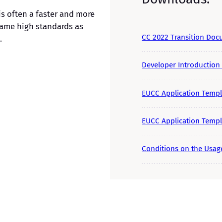
is often a faster and more
 same high standards as
CC 2022 Transition Do
.
Developer Introduction
EUCC Application Templ
EUCC Application Templa
Conditions on the Usage