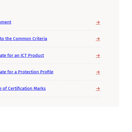
→
cument
→
 to the Common Criteria
→
ate for an ICT Product
→
te for a Protection Profile
→
 of Certification Marks