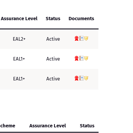
Assurance Level
Status
Documents
EAL2+
Active
EAL1+
Active
EAL1+
Active
Scheme
Assurance Level
Status