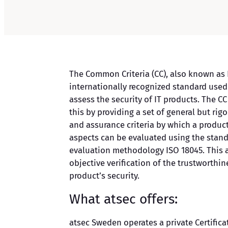
The Common Criteria (CC), also known as I
internationally recognized standard used
assess the security of IT products. The C
this by providing a set of general but rig
and assurance criteria by which a product
aspects can be evaluated using the sta
evaluation methodology ISO 18045. This a
objective verification of the trustworthin
product’s security.
What atsec offers:
atsec Sweden operates a private Certifica