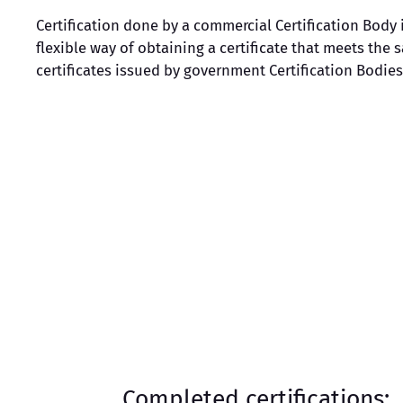
Certification done by a commercial Certification Body 
flexible way of obtaining a certificate that meets the
certificates issued by government Certification Bodies
Completed certifications: