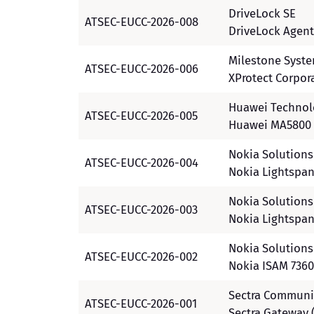
DriveLock SE
ATSEC-EUCC-2026-008
DriveLock Agent
Milestone Syst
ATSEC-EUCC-2026-006
XProtect Corpor
Huawei Technolo
ATSEC-EUCC-2026-005
Huawei MA5800 
Nokia Solution
ATSEC-EUCC-2026-004
Nokia Lightspan
Nokia Solution
ATSEC-EUCC-2026-003
Nokia Lightspan
Nokia Solution
ATSEC-EUCC-2026-002
Nokia ISAM 7360
Sectra Communi
ATSEC-EUCC-2026-001
Sectra Gateway 