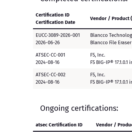
Certification ID
Vendor / Product 
Certification Date
EUCC-3089-2026-001
Blancco Technolog
2026-06-26
Blancco File Eraser v
ATSEC-CC-001
F5, Inc.
2024-08-16
F5 BIG-IP® 17.1.0.1
ATSEC-CC-002
F5, Inc.
2024-08-16
F5 BIG-IP® 17.1.0.1
Ongoing certifications:
atsec Certification ID
Vendor / Produc