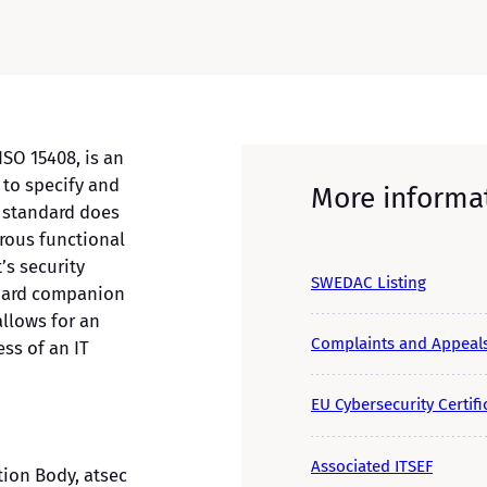
SO 15408, is an
 to specify and
More informa
C standard does
orous functional
’s security
SWEDAC Listing
ndard companion
llows for an
Complaints and Appeal
ess of an IT
EU Cybersecurity Certifi
Associated ITSEF
tion Body, atsec