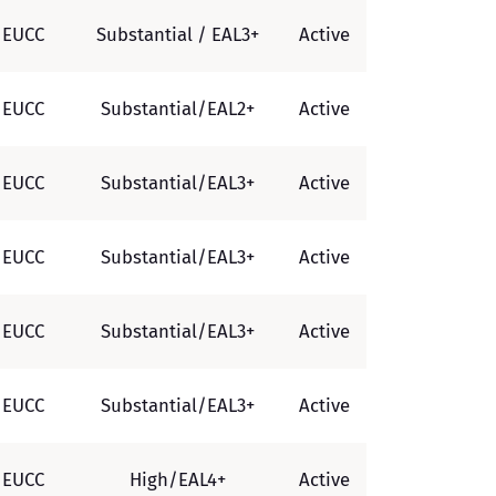
EUCC
Substantial / EAL3+
Active
EUCC
Substantial/EAL2+
Active
EUCC
Substantial/EAL3+
Active
EUCC
Substantial/EAL3+
Active
EUCC
Substantial/EAL3+
Active
EUCC
Substantial/EAL3+
Active
EUCC
High/EAL4+
Active