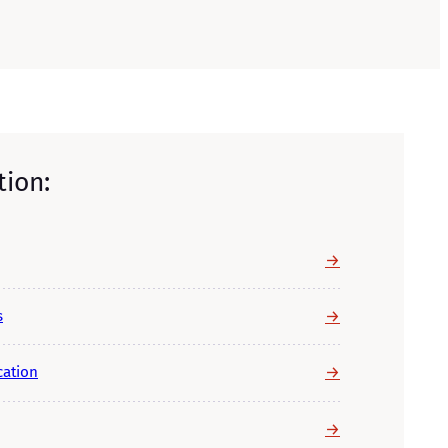
tion:
→
→
s
→
cation
→