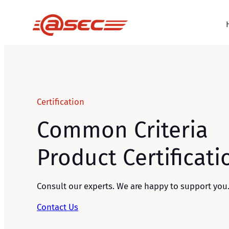
Skip
to
content
Certification
Common Criteria
Product Certificati
Consult our experts. We are happy to support you
Contact Us