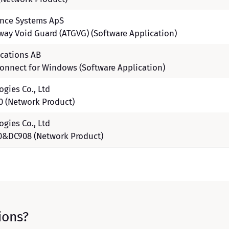
ence Systems ApS
eway Void Guard (ATGVG) (Software Application)
cations AB
onnect for Windows (Software Application)
gies Co., Ltd
 (Network Product)
gies Co., Ltd
&DC908 (Network Product)
ions?