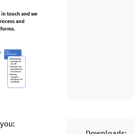
t in touch and we
process and
 forms.
 you:
Downloads: