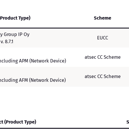
(Product Type)
Scheme
y Group IP Oy
EUCC
. 8.7.1
atsec CC Scheme
 including APM (Network Device)
atsec CC Scheme
 including AFM (Network Device)
t (Product Type)