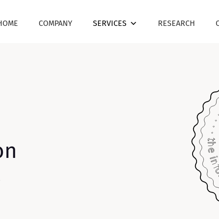
HOME
COMPANY
SERVICES
RESEARCH
on
.