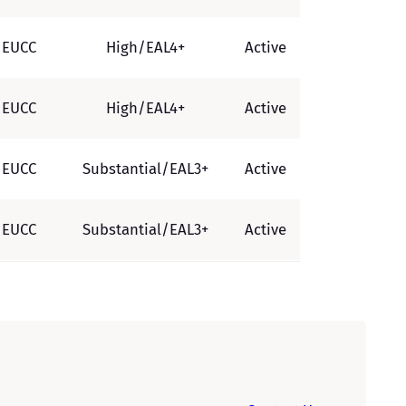
EUCC
High/EAL4+
Active
EUCC
High/EAL4+
Active
EUCC
Substantial/EAL3+
Active
EUCC
Substantial/EAL3+
Active