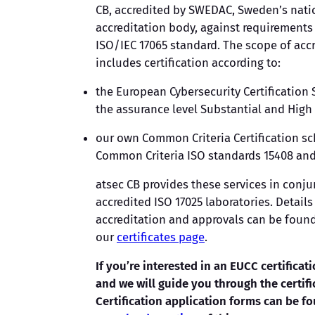
CB, accredited by SWEDAC, Sweden’s nati
accreditation body, against requirements 
ISO/IEC 17065 standard. The scope of acc
includes certification according to:
the European Cybersecurity Certification
the assurance level Substantial and High
our own Common Criteria Certification 
Common Criteria ISO standards 15408 and
atsec CB provides these services in conju
accredited ISO 17025 laboratories. Details 
accreditation and approvals can be foun
our
certificates page
.
If you’re interested in an EUCC certificati
and we will guide you through the certifi
Certification application forms can be fo