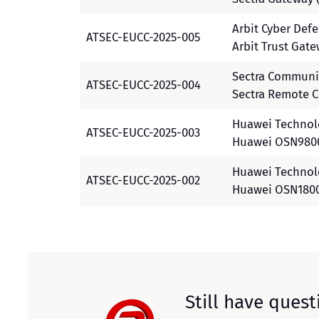
Arbit Cyber Def
ATSEC-EUCC-2025-005
Arbit Trust Gat
Sectra Communi
ATSEC-EUCC-2025-004
Sectra Remote C
Huawei Technolo
ATSEC-EUCC-2025-003
Huawei OSN9800
Huawei Technolo
ATSEC-EUCC-2025-002
Huawei OSN1800
Still have quest