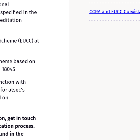
onal
CCRA and EUCC Coexist
specified in the
reditation
 Scheme (EUCC) at
scheme based on
 18045
nction with
for atsec’s
d on
on, get in touch
cation process.
und in the