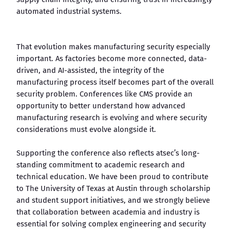
automated industrial systems.
That evolution makes manufacturing security especially
important. As factories become more connected, data-
driven, and AI-assisted, the integrity of the
manufacturing process itself becomes part of the overall
security problem. Conferences like CMS provide an
opportunity to better understand how advanced
manufacturing research is evolving and where security
considerations must evolve alongside it.
Supporting the conference also reflects atsec’s long-
standing commitment to academic research and
technical education. We have been proud to contribute
to The University of Texas at Austin through scholarship
and student support initiatives, and we strongly believe
that collaboration between academia and industry is
essential for solving complex engineering and security