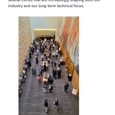
industry and our long-term technical focus.