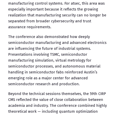
manufacturing control systems. For atsec, this area was
especially important because it reflects the growing
realization that manufacturing security can no longer be
separated from broader cybersecurity and trust
assurance requirements.
The conference also demonstrated how deeply
semiconductor manufacturing and advanced electronics
are influencing the future of industrial systems.
Presentations involving TSMC, semiconductor
manufacturing simulation, virtual metrology for
semiconductor processes, and autonomous material
handling in semiconductor fabs reinforced Austin’s
emerging role as a major center for advanced
semiconductor research and production.
Beyond the technical sessions themselves, the 59th CIRP
CMS reflected the value of close collaboration between
academia and industry. The conference combined highly
theoretical work — including quantum optimization