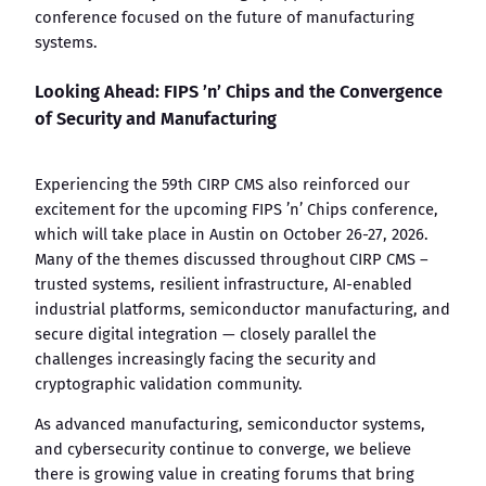
conference focused on the future of manufacturing
systems.
Looking Ahead: FIPS ’n’ Chips and the Convergence
of Security and Manufacturing
Experiencing the 59th CIRP CMS also reinforced our
excitement for the upcoming FIPS ’n’ Chips conference,
which will take place in Austin on October 26-27, 2026.
Many of the themes discussed throughout CIRP CMS –
trusted systems, resilient infrastructure, AI-enabled
industrial platforms, semiconductor manufacturing, and
secure digital integration — closely parallel the
challenges increasingly facing the security and
cryptographic validation community.
As advanced manufacturing, semiconductor systems,
and cybersecurity continue to converge, we believe
there is growing value in creating forums that bring