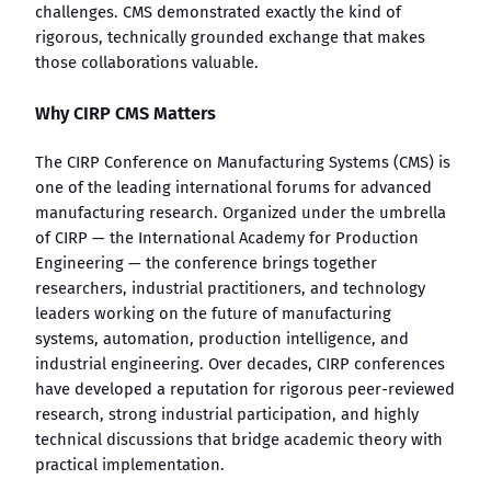
challenges. CMS demonstrated exactly the kind of
rigorous, technically grounded exchange that makes
those collaborations valuable.
Why CIRP CMS Matters
The CIRP Conference on Manufacturing Systems (CMS) is
one of the leading international forums for advanced
manufacturing research. Organized under the umbrella
of CIRP — the International Academy for Production
Engineering — the conference brings together
researchers, industrial practitioners, and technology
leaders working on the future of manufacturing
systems, automation, production intelligence, and
industrial engineering. Over decades, CIRP conferences
have developed a reputation for rigorous peer-reviewed
research, strong industrial participation, and highly
technical discussions that bridge academic theory with
practical implementation.