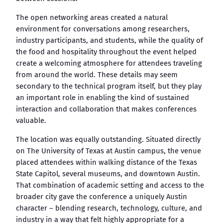
The open networking areas created a natural
environment for conversations among researchers,
industry participants, and students, while the quality of
the food and hospitality throughout the event helped
create a welcoming atmosphere for attendees traveling
from around the world. These details may seem
secondary to the technical program itself, but they play
an important role in enabling the kind of sustained
interaction and collaboration that makes conferences
valuable.
The location was equally outstanding. Situated directly
on The University of Texas at Austin campus, the venue
placed attendees within walking distance of the Texas
State Capitol, several museums, and downtown Austin.
That combination of academic setting and access to the
broader city gave the conference a uniquely Austin
character – blending research, technology, culture, and
industry in a way that felt highly appropriate for a