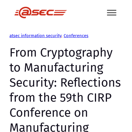
Skip
to
content
atsec information security
, 
Conferences
From Cryptography
to Manufacturing
Security: Reflections
from the 59th CIRP
Conference on
Manufacturing