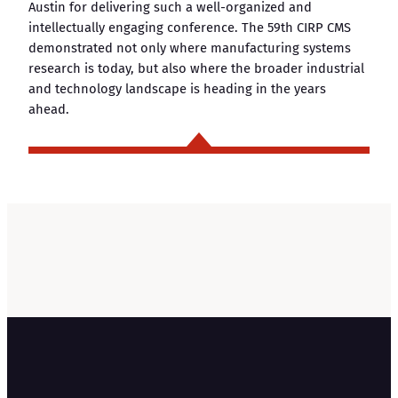
Austin for delivering such a well-organized and
intellectually engaging conference. The 59th CIRP CMS
demonstrated not only where manufacturing systems
research is today, but also where the broader industrial
and technology landscape is heading in the years
ahead.