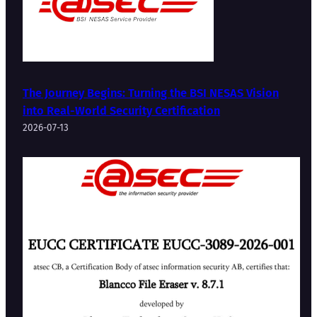
The Journey Begins: Turning the BSI NESAS Vision
into Real-World Security Certification
2026-07-13