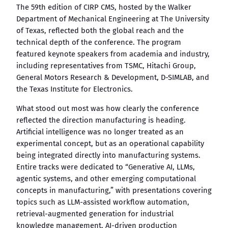
The 59th edition of CIRP CMS, hosted by the Walker
Department of Mechanical Engineering at The University
of Texas, reflected both the global reach and the
technical depth of the conference. The program
featured keynote speakers from academia and industry,
including representatives from TSMC, Hitachi Group,
General Motors Research & Development, D-SIMLAB, and
the Texas Institute for Electronics.
What stood out most was how clearly the conference
reflected the direction manufacturing is heading.
Artificial intelligence was no longer treated as an
experimental concept, but as an operational capability
being integrated directly into manufacturing systems.
Entire tracks were dedicated to “Generative AI, LLMs,
agentic systems, and other emerging computational
concepts in manufacturing,” with presentations covering
topics such as LLM-assisted workflow automation,
retrieval-augmented generation for industrial
knowledge management, AI-driven production