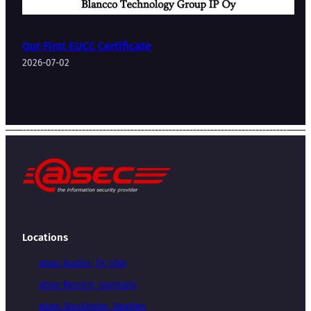
Our First EUCC Certificate
2026-07-02
Locations
atsec Austin, TX, USA
atsec Munich, Germany
atsec Stockholm, Sweden