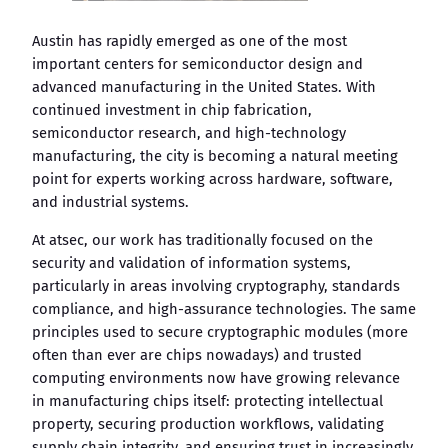
Austin has rapidly emerged as one of the most
important centers for semiconductor design and
advanced manufacturing in the United States. With
continued investment in chip fabrication,
semiconductor research, and high-technology
manufacturing, the city is becoming a natural meeting
point for experts working across hardware, software,
and industrial systems.
At atsec, our work has traditionally focused on the
security and validation of information systems,
particularly in areas involving cryptography, standards
compliance, and high-assurance technologies. The same
principles used to secure cryptographic modules (more
often than ever are chips nowadays) and trusted
computing environments now have growing relevance
in manufacturing chips itself: protecting intellectual
property, securing production workflows, validating
supply chain integrity, and ensuring trust in increasingly