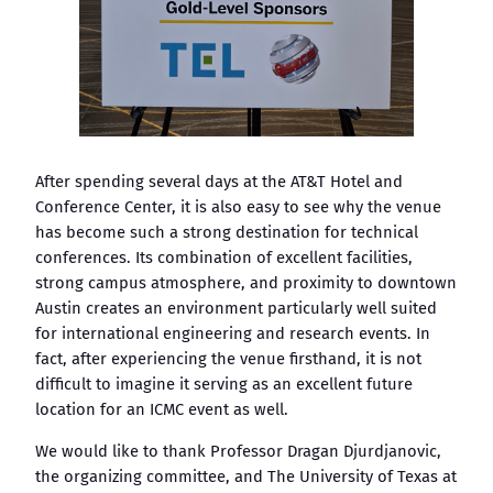
After spending several days at the AT&T Hotel and
Conference Center, it is also easy to see why the venue
has become such a strong destination for technical
conferences. Its combination of excellent facilities,
strong campus atmosphere, and proximity to downtown
Austin creates an environment particularly well suited
for international engineering and research events. In
fact, after experiencing the venue firsthand, it is not
difficult to imagine it serving as an excellent future
location for an ICMC event as well.
We would like to thank Professor Dragan Djurdjanovic,
the organizing committee, and The University of Texas at