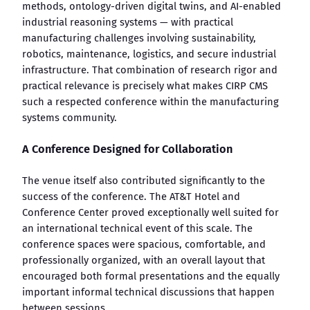
methods, ontology-driven digital twins, and AI-enabled
industrial reasoning systems — with practical
manufacturing challenges involving sustainability,
robotics, maintenance, logistics, and secure industrial
infrastructure. That combination of research rigor and
practical relevance is precisely what makes CIRP CMS
such a respected conference within the manufacturing
systems community.
A Conference Designed for Collaboration
The venue itself also contributed significantly to the
success of the conference. The AT&T Hotel and
Conference Center proved exceptionally well suited for
an international technical event of this scale. The
conference spaces were spacious, comfortable, and
professionally organized, with an overall layout that
encouraged both formal presentations and the equally
important informal technical discussions that happen
between sessions.