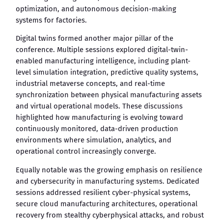
optimization, and autonomous decision-making
systems for factories.
Digital twins formed another major pillar of the
conference. Multiple sessions explored digital-twin-
enabled manufacturing intelligence, including plant-
level simulation integration, predictive quality systems,
industrial metaverse concepts, and real-time
synchronization between physical manufacturing assets
and virtual operational models. These discussions
highlighted how manufacturing is evolving toward
continuously monitored, data-driven production
environments where simulation, analytics, and
operational control increasingly converge.
Equally notable was the growing emphasis on resilience
and cybersecurity in manufacturing systems. Dedicated
sessions addressed resilient cyber-physical systems,
secure cloud manufacturing architectures, operational
recovery from stealthy cyberphysical attacks, and robust