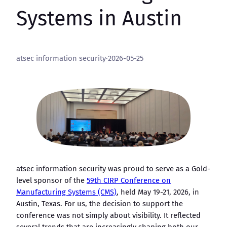
Systems in Austin
atsec information security
·
2026-05-25
atsec information security was proud to serve as a Gold-
level sponsor of the
59th CIRP Conference on
Manufacturing Systems (CMS)
, held May 19-21, 2026, in
Austin, Texas. For us, the decision to support the
conference was not simply about visibility. It reflected
several trends that are increasingly shaping both our