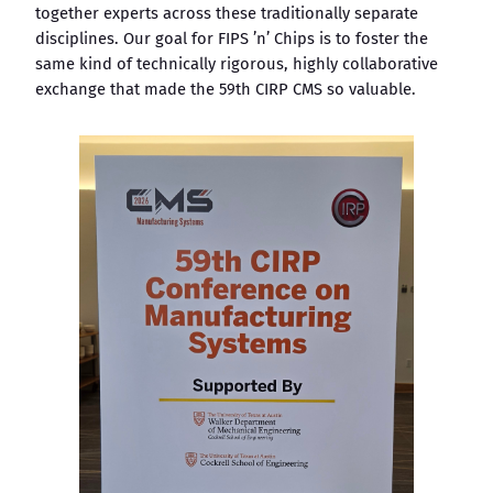
together experts across these traditionally separate
disciplines. Our goal for FIPS ’n’ Chips is to foster the
same kind of technically rigorous, highly collaborative
exchange that made the 59th CIRP CMS so valuable.