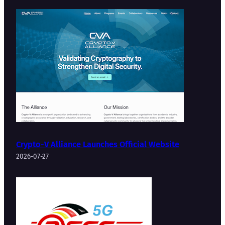
Crypto-V Alliance Launches Official Website
2026-07-27