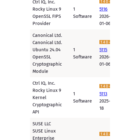
Ctrl IQ, Inc.
Rocky Linux 9
1
5116
OpenSSL FIPS
Software
2026-
Provider
01-06
Canonical Ltd.
Canonical Ltd.
Ubuntu 24.04
1
5115
OpenSSL
Software
2026-
Cryptographic
01-06
Module
Ctrl IQ, Inc.
Rocky Linux 9
1
5113
Kernel
Software
2025-12-
Cryptographic
18
API
SUSE LLC
SUSE Linux
Enterprise