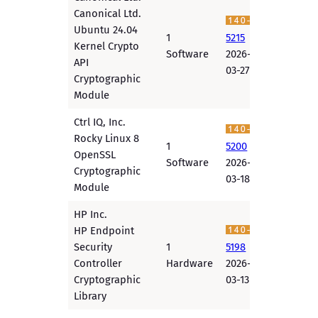
Canonical Ltd.
Ubuntu 24.04
1
5215
Kernel Crypto
Software
2026-
API
03-27
Cryptographic
Module
Ctrl IQ, Inc.
Rocky Linux 8
1
5200
OpenSSL
Software
2026-
Cryptographic
03-18
Module
HP Inc.
HP Endpoint
Security
1
5198
Controller
Hardware
2026-
Cryptographic
03-13
Library