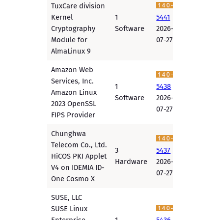
TuxCare division
Kernel
1
5441
Cryptography
Software
2026-
Module for
07-27
AlmaLinux 9
Amazon Web
Services, Inc.
1
5438
Amazon Linux
Software
2026-
2023 OpenSSL
07-27
FIPS Provider
Chunghwa
Telecom Co., Ltd.
3
5437
HiCOS PKI Applet
Hardware
2026-
V4 on IDEMIA ID-
07-27
One Cosmo X
SUSE, LLC
SUSE Linux