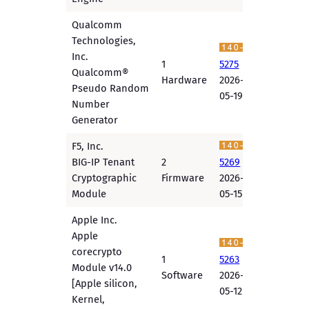
Qualcomm
Technologies,
Inc.
1
5275
Qualcomm®
Hardware
2026-
Pseudo Random
05-19
Number
Generator
F5, Inc.
BIG-IP Tenant
2
5269
Cryptographic
Firmware
2026-
Module
05-15
Apple Inc.
Apple
corecrypto
1
5263
Module v14.0
Software
2026-
[Apple silicon,
05-12
Kernel,