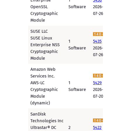
Enterprise
1
5436
OpenSSL
Software
2026-
Cryptographic
07-26
Module
SUSE LLC
SUSE Linux
1
5435
Enterprise NSS
Software
2026-
Cryptographic
07-26
Module
Amazon Web
Services Inc.
AWS-LC
1
5429
Cryptographic
Software
2026-
Module
07-20
(dynamic)
SanDisk
Technologies Inc
Ultrastar® DC
2
5422