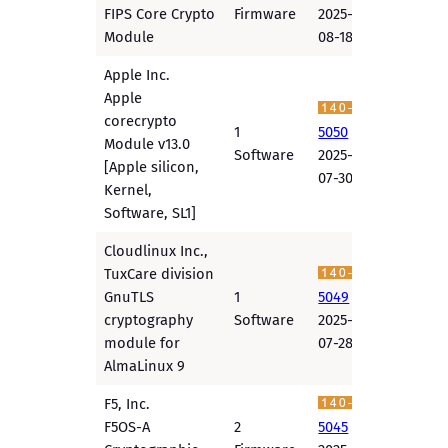
FIPS Core Crypto
Firmware
2025-
Module
08-18
Apple Inc.
Apple
corecrypto
1
5050
Module v13.0
Software
2025-
[Apple silicon,
07-30
Kernel,
Software, SL1]
Cloudlinux Inc.,
TuxCare division
GnuTLS
1
5049
cryptography
Software
2025-
module for
07-28
AlmaLinux 9
F5, Inc.
F5OS-A
2
5045