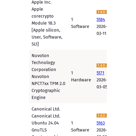
Apple Inc.
Apple
corecrypto
1
5184
Module 18.3
Software
2026-
[Apple silicon,
03-11
User, Software,
SL1]
Nuvoton
Technology
Corporation
1
5171
Nuvoton
Hardware
2026-
NPCT7xx TPM 2.0
03-05
Cryptographic
Engine
Canonical Ltd.
Canonical Ltd.
Ubuntu 24.04
1
5163
GnuTLS
Software
2026-