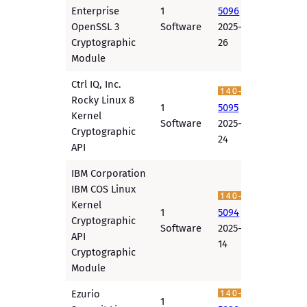
Enterprise
1
5096
OpenSSL 3
Software
2025-11-
Cryptographic
26
Module
Ctrl IQ, Inc.
Rocky Linux 8
1
5095
Kernel
Software
2025-11-
Cryptographic
24
API
IBM Corporation
IBM COS Linux
Kernel
1
5094
Cryptographic
Software
2025-11-
API
14
Cryptographic
Module
Ezurio
1