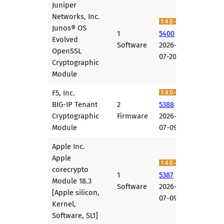
Juniper
Networks, Inc.
Junos® OS
1
5400
Evolved
Software
2026-
OpenSSL
07-20
Cryptographic
Module
F5, Inc.
BIG-IP Tenant
2
5388
Cryptographic
Firmware
2026-
Module
07-09
Apple Inc.
Apple
corecrypto
1
5387
Module 18.3
Software
2026-
[Apple silicon,
07-09
Kernel,
Software, SL1]