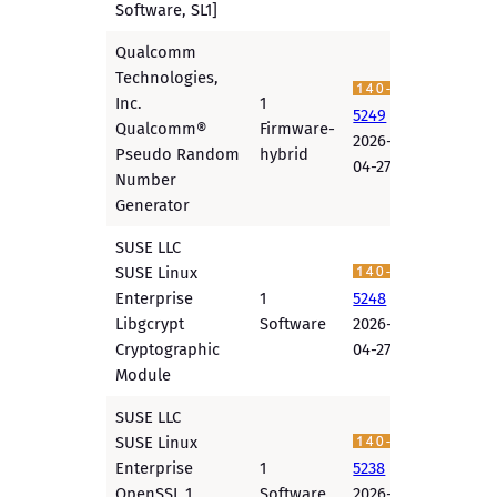
Software, SL1]
Qualcomm
Technologies,
Inc.
1
5249
Qualcomm®
Firmware-
2026-
Pseudo Random
hybrid
04-27
Number
Generator
SUSE LLC
SUSE Linux
Enterprise
1
5248
Libgcrypt
Software
2026-
Cryptographic
04-27
Module
SUSE LLC
SUSE Linux
Enterprise
1
5238
OpenSSL 1
Software
2026-