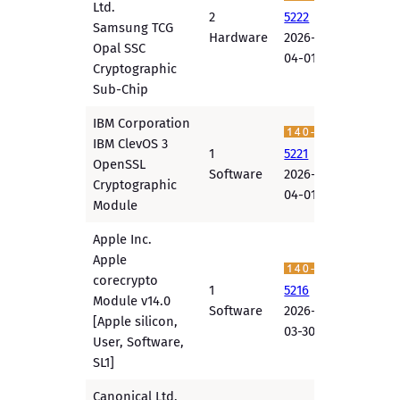
Ltd.
2
5222
Samsung TCG
Hardware
2026-
Opal SSC
04-01
Cryptographic
Sub-Chip
IBM Corporation
IBM ClevOS 3
1
5221
OpenSSL
Software
2026-
Cryptographic
04-01
Module
Apple Inc.
Apple
corecrypto
1
5216
Module v14.0
Software
2026-
[Apple silicon,
03-30
User, Software,
SL1]
Canonical Ltd.