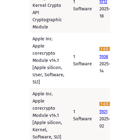
1
5112
Kernel Crypto
Software
2025-12-
API
18
Cryptographic
Module
Apple Inc.
Apple
corecrypto
1
5108
Module v14.1
Software
2025-12-
[Apple silicon,
14
User, Software,
SL1]
Apple Inc.
Apple
corecrypto
1
5101
Module v14.1
Software
2025-12-
[Apple silicon,
02
Kernel,
Software, SL1]