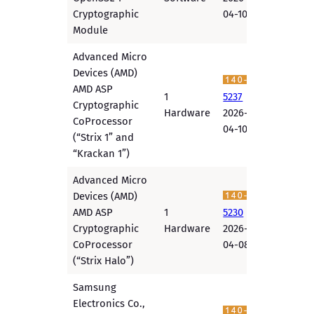
Cryptographic
04-10
Module
Advanced Micro
Devices (AMD)
AMD ASP
1
5237
Cryptographic
Hardware
2026-
CoProcessor
04-10
(“Strix 1” and
“Krackan 1”)
Advanced Micro
Devices (AMD)
AMD ASP
1
5230
Cryptographic
Hardware
2026-
CoProcessor
04-08
(“Strix Halo”)
Samsung
Electronics Co.,