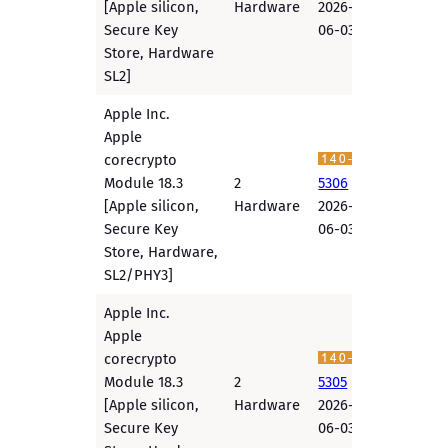
[Apple silicon,
Hardware
2026-
Secure Key
06-03
Store, Hardware
SL2]
Apple Inc.
Apple
corecrypto
Module 18.3
2
5306
[Apple silicon,
Hardware
2026-
Secure Key
06-03
Store, Hardware,
SL2/PHY3]
Apple Inc.
Apple
corecrypto
Module 18.3
2
5305
[Apple silicon,
Hardware
2026-
Secure Key
06-03