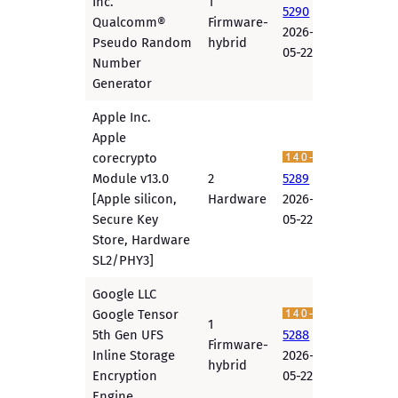
Inc.
1
5290
Qualcomm®
Firmware-
2026-
Pseudo Random
hybrid
05-22
Number
Generator
Apple Inc.
Apple
corecrypto
Module v13.0
2
5289
[Apple silicon,
Hardware
2026-
Secure Key
05-22
Store, Hardware
SL2/PHY3]
Google LLC
Google Tensor
1
5th Gen UFS
5288
Firmware-
Inline Storage
2026-
hybrid
Encryption
05-22
Engine