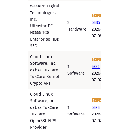
Western Digital
Technologies,
Inc.
2
5385
Ultrastar DC
Hardware
2026-
HC555 TCG
07-08
Enterprise HDD
SED
Cloud Linux
Software, Inc.
1
5374
d/b/a TuxCare
Software
2026-
TuxCare Kernel
07-07
Crypto API
Cloud Linux
Software, Inc.
d/b/a TuxCare
1
5373
TuxCare
Software
2026-
OpenSSL FIPS
07-07
Provider