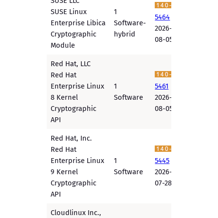
SUSE LLC
SUSE Linux
1
5464
Enterprise Libica
Software-
2026-
Cryptographic
hybrid
08-05
Module
Red Hat, LLC
Red Hat
Enterprise Linux
1
5461
8 Kernel
Software
2026-
Cryptographic
08-05
API
Red Hat, Inc.
Red Hat
Enterprise Linux
1
5445
9 Kernel
Software
2026-
Cryptographic
07-28
API
Cloudlinux Inc.,