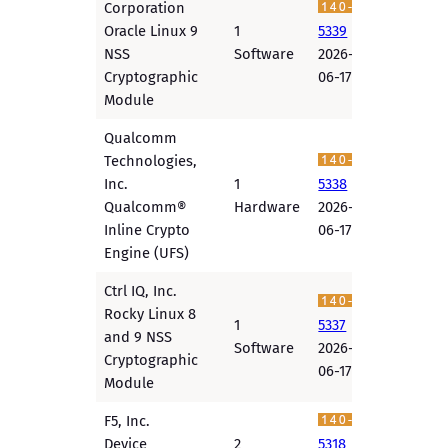
Corporation
Oracle Linux 9
1
5339
NSS
Software
2026-
Cryptographic
06-17
Module
Qualcomm
Technologies,
Inc.
1
5338
Qualcomm®
Hardware
2026-
Inline Crypto
06-17
Engine (UFS)
Ctrl IQ, Inc.
Rocky Linux 8
1
5337
and 9 NSS
Software
2026-
Cryptographic
06-17
Module
F5, Inc.
Device
2
5318