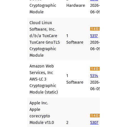
Cryptographic
Hardware
2026-
Module
06-09
Cloud Linux
Software, Inc.
d/b/a TuxCare
1
5317
TuxCare GnuTLS
Software
2026-
Cryptographic
06-09
Module
Amazon Web
Services, Inc
1
5314
AWS-LC 3
Software
2026-
Cryptographic
06-05
Module (static)
Apple Inc.
Apple
corecrypto
Module v13.0
2
5307