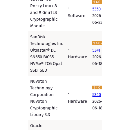
Rocky Linux 8
1
5350
and 9 GnuTLS
Software
2026-
Cryptographic
06-23
Module
SanDisk
Technologies Inc
Ultrastar® DC
1
5341
SN650 BiCS5
Hardware
2026-
NVMe® TCG Opal
06-18
SSD, SED
Nuvoton
Technology
Corporation
1
5340
Nuvoton
Hardware
2026-
Cryptographic
06-18
Library 3.3
Oracle