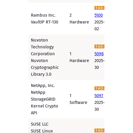
Rambus Inc.
2
5100
VaultIP RT-130
Hardware
2025-12-
02
Nuvoton
Technology
Corporation
1
5098
Nuvoton
Hardware
2025-11-
Cryptographic
30
Library 3.0
NetApp, Inc.
NetApp
1
5097
StorageGRID
Software
2025-11-
Kernel Crypto
30
API
SUSE LLC
SUSE Linux