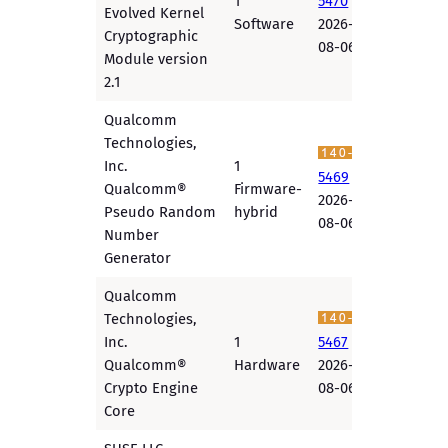
1
5470
Evolved Kernel
Software
2026-
Cryptographic
08-06
Module version
2.1
Qualcomm
Technologies,
Inc.
1
5469
Qualcomm®
Firmware-
2026-
Pseudo Random
hybrid
08-06
Number
Generator
Qualcomm
Technologies,
Inc.
1
5467
Qualcomm®
Hardware
2026-
Crypto Engine
08-06
Core