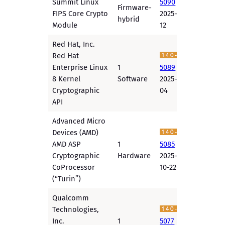
Summit Linux
5090
Firmware-
FIPS Core Crypto
2025-11-
hybrid
Module
12
Red Hat, Inc.
Red Hat
Enterprise Linux
1
5089
8 Kernel
Software
2025-11-
Cryptographic
04
API
Advanced Micro
Devices (AMD)
AMD ASP
1
5085
Cryptographic
Hardware
2025-
CoProcessor
10-22
(“Turin”)
Qualcomm
Technologies,
Inc.
1
5077