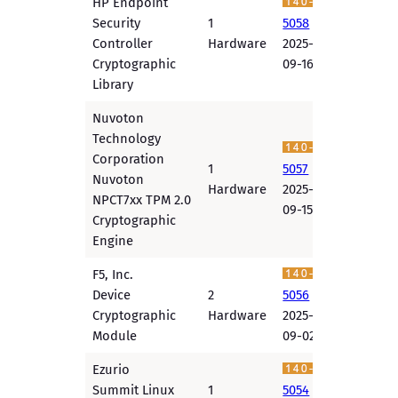
HP Endpoint
Security
1
5058
Controller
Hardware
2025-
Cryptographic
09-16
Library
Nuvoton
Technology
Corporation
1
5057
Nuvoton
Hardware
2025-
NPCT7xx TPM 2.0
09-15
Cryptographic
Engine
F5, Inc.
Device
2
5056
Cryptographic
Hardware
2025-
Module
09-02
Ezurio
Summit Linux
1
5054