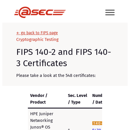
Skip
to
content
← go back to FIPS page
Cryptographic Testing
FIPS 140-2 and FIPS 140-
3 Certificates
Please take a look at the 548 certificates:
Vendor /
Sec. Level
Number
Product
/ Type
/ Date
HPE Juniper
Networking
Junos® OS