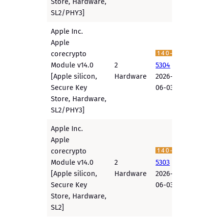
Store, Hardware,
SL2/PHY3]
Apple Inc.
Apple
corecrypto
Module v14.0
2
5304
[Apple silicon,
Hardware
2026-
Secure Key
06-03
Store, Hardware,
SL2/PHY3]
Apple Inc.
Apple
corecrypto
Module v14.0
2
5303
[Apple silicon,
Hardware
2026-
Secure Key
06-03
Store, Hardware,
SL2]