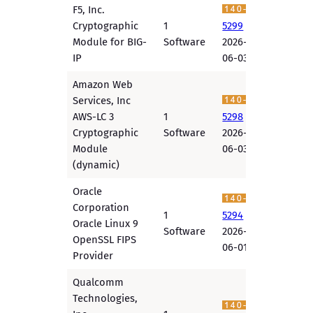
F5, Inc.
Cryptographic
1
5299
Module for BIG-
Software
2026-
IP
06-03
Amazon Web
Services, Inc
AWS-LC 3
1
5298
Cryptographic
Software
2026-
Module
06-03
(dynamic)
Oracle
Corporation
1
5294
Oracle Linux 9
Software
2026-
OpenSSL FIPS
06-01
Provider
Qualcomm
Technologies,