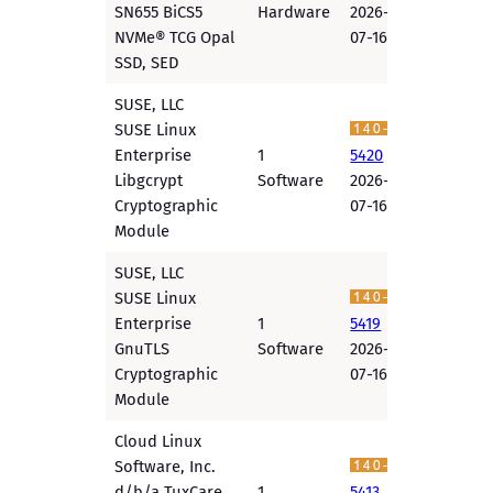
SN655 BiCS5
Hardware
2026-
NVMe® TCG Opal
07-16
SSD, SED
SUSE, LLC
SUSE Linux
Enterprise
1
5420
Libgcrypt
Software
2026-
Cryptographic
07-16
Module
SUSE, LLC
SUSE Linux
Enterprise
1
5419
GnuTLS
Software
2026-
Cryptographic
07-16
Module
Cloud Linux
Software, Inc.
d/b/a TuxCare
1
5413