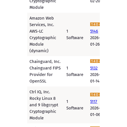
Cryptographic
02-20
Module
Amazon Web
Services, Inc.
AWS-LC
1
5146
Cryptographic
Software
2026-
Module
01-26
(dynamic)
Chainguard, Inc.
Chainguard FIPS
1
5132
Provider for
Software
2026-
OpenSSL
01-14
Ctrl IQ, Inc.
Rocky Linux 8
1
5117
and 9 libgcrypt
Software
2026-
Cryptographic
01-06
Module