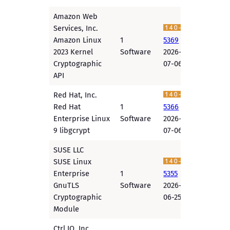
Amazon Web
Services, Inc.
Amazon Linux
1
5369
2023 Kernel
Software
2026-
Cryptographic
07-06
API
Red Hat, Inc.
Red Hat
1
5366
Enterprise Linux
Software
2026-
9 libgcrypt
07-06
SUSE LLC
SUSE Linux
Enterprise
1
5355
GnuTLS
Software
2026-
Cryptographic
06-25
Module
Ctrl IQ, Inc.