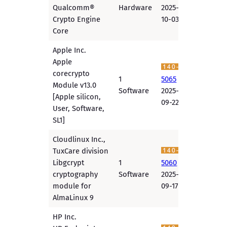
Qualcomm®
Hardware
2025-
Crypto Engine
10-03
Core
Apple Inc.
Apple
corecrypto
1
5065
Module v13.0
Software
2025-
[Apple silicon,
09-22
User, Software,
SL1]
Cloudlinux Inc.,
TuxCare division
Libgcrypt
1
5060
cryptography
Software
2025-
module for
09-17
AlmaLinux 9
HP Inc.