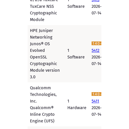
TuxCare NSS
Software
2026-
Cryptographic
07-14
Module
HPE Juniper
Networking
Junos® OS
Evolved
1
5412
OpenSSL
Software
2026-
Cryptographic
07-14
Module version
3.0
Qualcomm
Technologies,
Inc.
1
5411
Qualcomm®
Hardware
2026-
Inline Crypto
07-14
Engine (UFS)