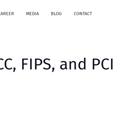
CAREER
MEDIA
BLOG
CONTACT
C, FIPS, and PCI