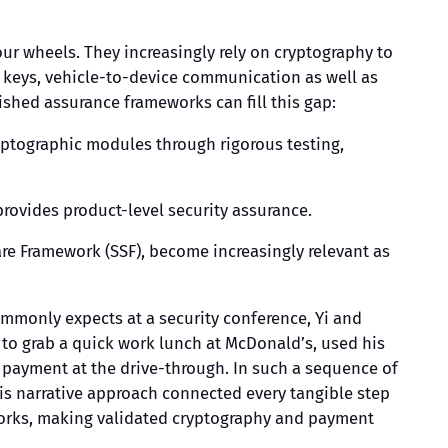
our wheels. They increasingly rely on cryptography to
al keys, vehicle-to-device communication as well as
shed assurance frameworks can fill this gap:
yptographic modules through rigorous testing,
rovides product-level security assurance.
re Framework (SSF), become increasingly relevant as
ommonly expects at a security conference, Yi and
t to grab a quick work lunch at McDonald’s, used his
he payment at the drive-through. In such a sequence of
This narrative approach connected every tangible step
eworks, making validated cryptography and payment