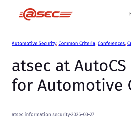
Skip
to
content
Automotive Security
, 
Common Criteria
, 
Conferences
, 
C
atsec at AutoCS 
for Automotive 
atsec information security
·
2026-03-27