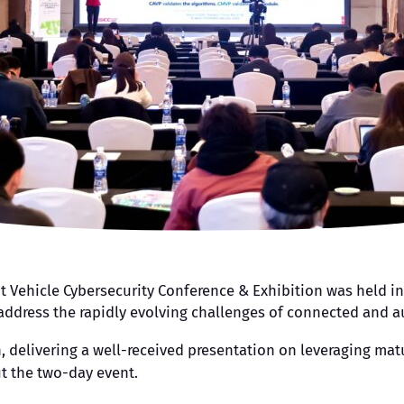
ent Vehicle Cybersecurity Conference & Exhibition was held i
o address the rapidly evolving challenges of connected and 
on, delivering a well-received presentation on leveraging m
t the two-day event.