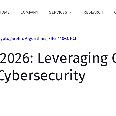
HOME
COMPANY
SERVICES
RESEARCH
ryptographic Algorithms
, 
FIPS 140-3
, 
PCI
2026: Leveraging C
Cybersecurity