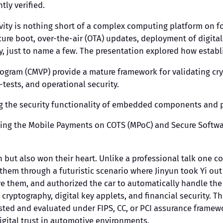
ly verified.
ivity is nothing short of a complex computing platform on f
ecure boot, over-the-air (OTA) updates, deployment of digit
 just to name a few. The presentation explored how establi
rogram (CMVP) provide a mature framework for validating cr
tests, and operational security.
ng the security functionality of embedded components and p
uding the Mobile Payments on COTS (MPoC) and Secure Softwa
 but also won their heart. Unlike a professional talk one c
 them through a futuristic scenario where Jinyun took Yi ou
rive them, and authorized the car to automatically handle t
 cryptography, digital key applets, and financial security. 
tested and evaluated under FIPS, CC, or PCI assurance fram
igital trust in automotive environments.