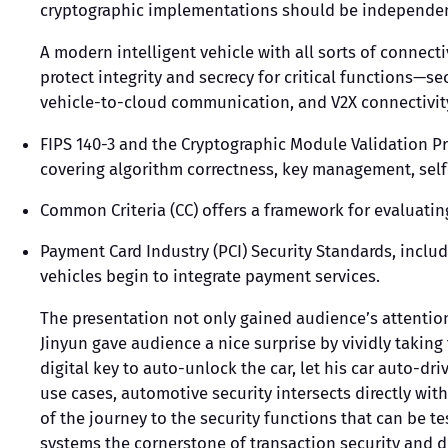
cryptographic implementations should be independent
A modern intelligent vehicle with all sorts of connect
protect integrity and secrecy for critical functions—s
vehicle-to-cloud communication, and V2X connectivity,
FIPS 140-3 and the Cryptographic Module Validation P
covering algorithm correctness, key management, self-
Common Criteria (CC) offers a framework for evaluati
Payment Card Industry (PCI) Security Standards, incl
vehicles begin to integrate payment services.
The presentation not only gained audience’s attention
Jinyun gave audience a nice surprise by vividly taking
digital key to auto-unlock the car, let his car auto-d
use cases, automotive security intersects directly with
of the journey to the security functions that can be 
systems the cornerstone of transaction security and d