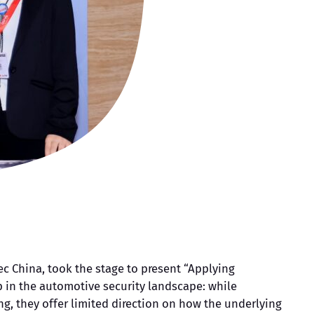
ec China, took the stage to present “Applying
 in the automotive security landscape: while
, they offer limited direction on how the underlying