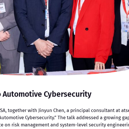
o Automotive Cybersecurity
SA, together with Jinyun Chen, a principal consultant at ats
Automotive Cybersecurity.” The talk addressed a growing gap
e on risk management and system-level security engineering