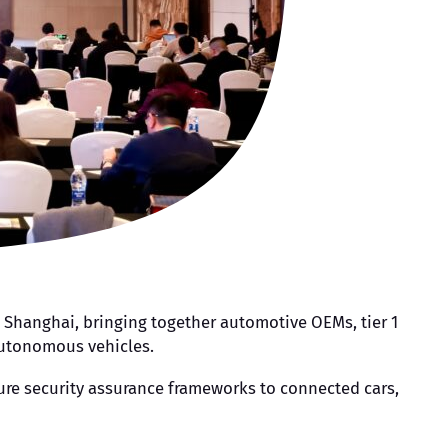
n Shanghai, bringing together automotive OEMs, tier 1
autonomous vehicles.
ature security assurance frameworks to connected cars,