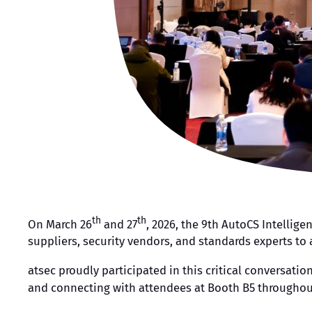
th
th
On March 26
and 27
, 2026, the 9th AutoCS Intellig
suppliers, security vendors, and standards experts t
atsec proudly participated in this critical conversati
and connecting with attendees at Booth B5 throughou