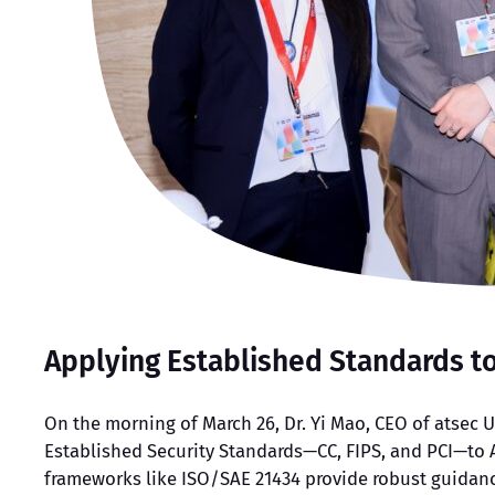
Applying Established Standards t
On the morning of March 26, Dr. Yi Mao, CEO of atsec U
Established Security Standards—CC, FIPS, and PCI—to 
frameworks like ISO/SAE 21434 provide robust guidanc