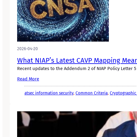
2026-04-20
What NIAP’s Latest CAVP Mapping Mea
Recent updates to the Addendum 2 of NIAP Policy Letter 5 a
Read More
atsec information security
, 
Common Criteria
, 
Cryptographic