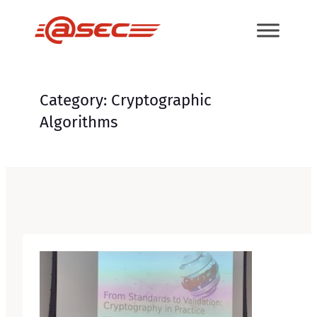
Skip
to
content
Category:
Cryptographic
Algorithms