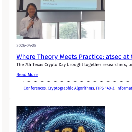
2026-04-28
Where Theory Meets Practice: atsec at 
The 7th Texas Crypto Day brought together researchers, pr
Read More
Conferences
, 
Cryptographic Algorithms
, 
FIPS 140-3
, 
Informat