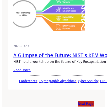
2025-03-13
A Glimpse of the Future: NIST’s KEM W
NIST held a workshop on the future of Key Encapsulation 
Read More
Conferences
, 
Cryptographic Algorithms
, 
Cyber Security
, 
FIPS
Next Page