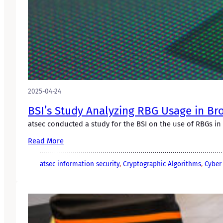
2025-04-24
BSI’s Study Analyzing RBG Usage in Br
atsec conducted a study for the BSI on the use of RBGs in
Read More
atsec information security
, 
Cryptographic Algorithms
, 
Cyber