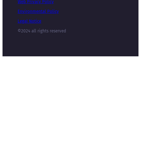
Web Privacy Policy
Environmental Policy
Legal Notice
©2024 all rights reserved