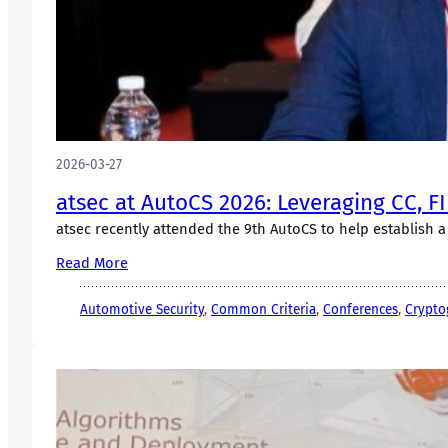
2026-03-27
atsec at AutoCS 2026: Leveraging CC, F
atsec recently attended the 9th AutoCS to help establish a
Read More
Automotive Security
, 
Common Criteria
, 
Conferences
, 
Crypto