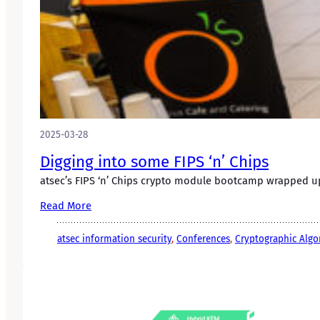
2025-03-28
Digging into some FIPS ‘n’ Chips
atsec’s FIPS ‘n’ Chips crypto module bootcamp wrapped up 
Read More
atsec information security
, 
Conferences
, 
Cryptographic Algo