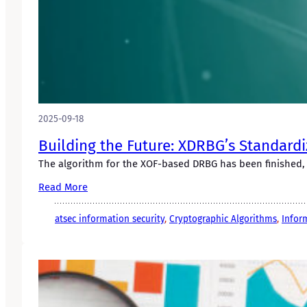
2025-09-18
Building the Future: XDRBG’s Standardi
The algorithm for the XOF-based DRBG has been finished, 
Read More
atsec information security
, 
Cryptographic Algorithms
, 
Infor