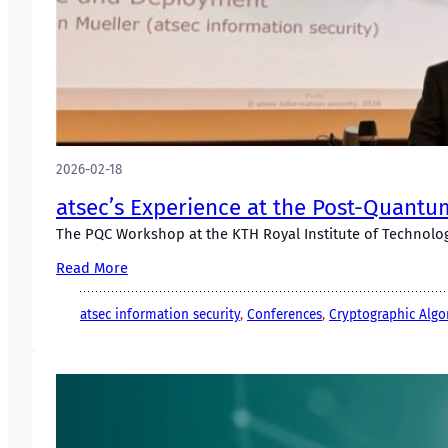
2026-02-18
atsec’s Experience at the Post-Quantu
The PQC Workshop at the KTH Royal Institute of Technology
Read More
atsec information security
, 
Conferences
, 
Cryptographic Algo