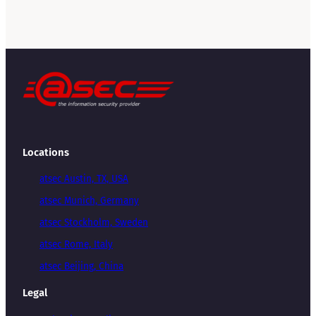
Locations
atsec Austin, TX, USA
atsec Munich, Germany
atsec Stockholm, Sweden
atsec Rome, Italy
atsec Beijing, China
Legal