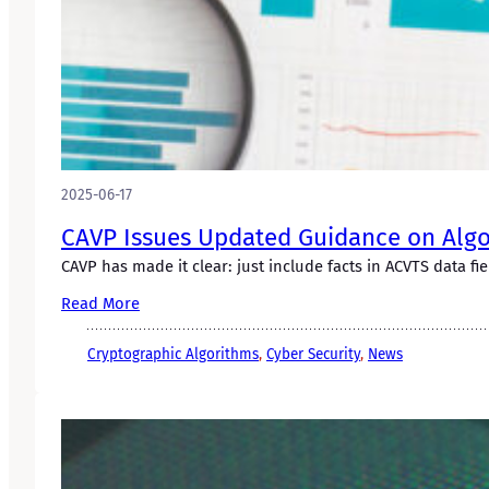
2025-06-17
CAVP Issues Updated Guidance on Algor
CAVP has made it clear: just include facts in ACVTS data fie
Read More
Cryptographic Algorithms
, 
Cyber Security
, 
News